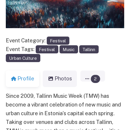
Event Category:
Festival
Event Tags:
Festival
Music
Tallinn
Urban Culture
Profile
Photos
2
Since 2009, Tallinn Music Week (TMW) has
become a vibrant celebration of new music and
urban culture in Estonia’s capital each spring.
Taking over venues and clubs across Tallinn,