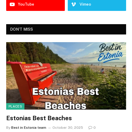
YouTube
Vimeo
DON'T MISS
PLACES
Estonias Best Beaches
By
Best in Estonia team
October 30, 2025
0