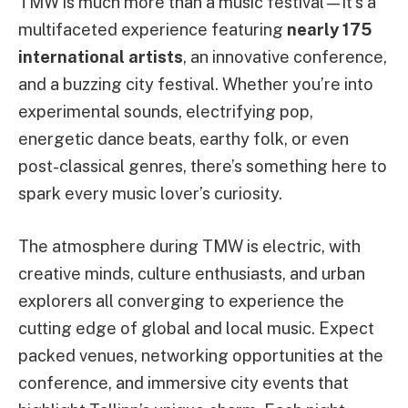
TMW is much more than a music festival—it’s a
multifaceted experience featuring
nearly 175
international artists
, an innovative conference,
and a buzzing city festival. Whether you’re into
experimental sounds, electrifying pop,
energetic dance beats, earthy folk, or even
post-classical genres, there’s something here to
spark every music lover’s curiosity.
The atmosphere during TMW is electric, with
creative minds, culture enthusiasts, and urban
explorers all converging to experience the
cutting edge of global and local music. Expect
packed venues, networking opportunities at the
conference, and immersive city events that