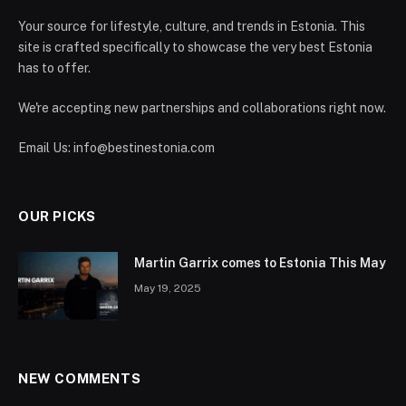
Your source for lifestyle, culture, and trends in Estonia. This
site is crafted specifically to showcase the very best Estonia
has to offer.
We're accepting new partnerships and collaborations right now.
Email Us:
info@bestinestonia.com
OUR PICKS
Martin Garrix comes to Estonia This May
May 19, 2025
NEW COMMENTS