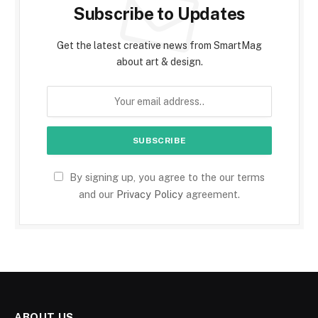
Subscribe to Updates
Get the latest creative news from SmartMag
about art & design.
By signing up, you agree to the our terms
and our
Privacy Policy
agreement.
ABOUT US