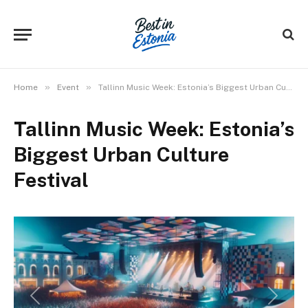
»
»
Home
Event
Tallinn Music Week: Estonia’s Biggest Urban Culture Festival
Tallinn Music Week: Estonia’s
Biggest Urban Culture
Festival
Previous
Next