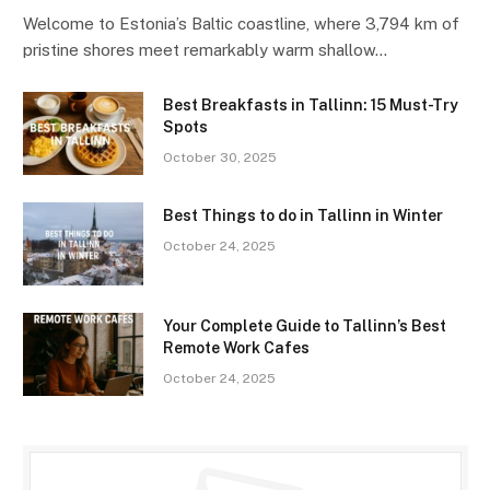
Welcome to Estonia’s Baltic coastline, where 3,794 km of
pristine shores meet remarkably warm shallow…
Best Breakfasts in Tallinn: 15 Must-Try
Spots
October 30, 2025
Best Things to do in Tallinn in Winter
October 24, 2025
Your Complete Guide to Tallinn’s Best
Remote Work Cafes
October 24, 2025