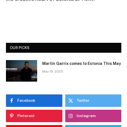
OUR PICKS
Martin Garrix comes to Estonia This May
May 19, 2025
Facebook
Twitter
Pinterest
Instagram