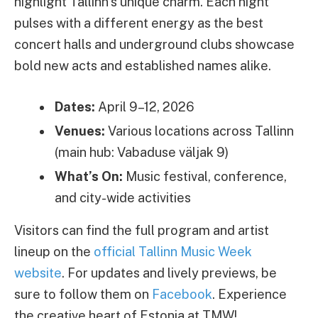
highlight Tallinn’s unique charm. Each night
pulses with a different energy as the best
concert halls and underground clubs showcase
bold new acts and established names alike.
Dates:
April 9–12, 2026
Venues:
Various locations across Tallinn
(main hub: Vabaduse väljak 9)
What’s On:
Music festival, conference,
and city-wide activities
Visitors can find the full program and artist
lineup on the
official Tallinn Music Week
website
. For updates and lively previews, be
sure to follow them on
Facebook
. Experience
the creative heart of Estonia at TMW!