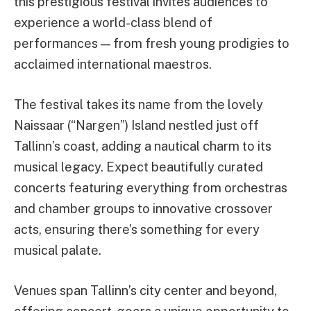
this prestigious festival invites audiences to
experience a world-class blend of
performances — from fresh young prodigies to
acclaimed international maestros.
The festival takes its name from the lovely
Naissaar (“Nargen”) Island nestled just off
Tallinn’s coast, adding a nautical charm to its
musical legacy. Expect beautifully curated
concerts featuring everything from orchestras
and chamber groups to innovative crossover
acts, ensuring there’s something for every
musical palate.
Venues span Tallinn’s city center and beyond,