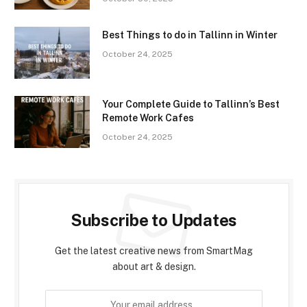
Best Things to do in Tallinn in Winter
October 24, 2025
Your Complete Guide to Tallinn’s Best
Remote Work Cafes
October 24, 2025
Subscribe to Updates
Get the latest creative news from SmartMag
about art & design.