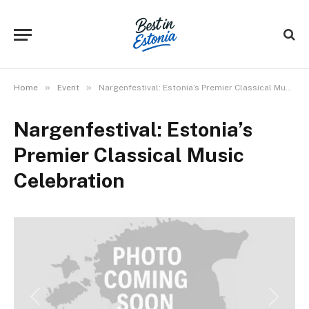
»
»
Home
Event
Nargenfestival: Estonia’s Premier Classical Music Celebration
Nargenfestival: Estonia’s
Premier Classical Music
Celebration
Previous
Next