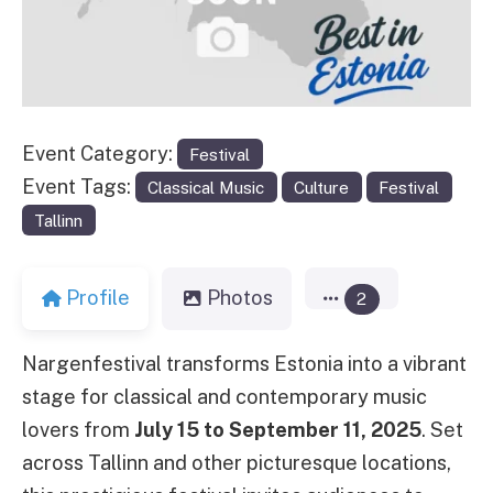
Event Category:
Festival
Event Tags:
Classical Music
Culture
Festival
Tallinn
Profile
Photos
2
Nargenfestival transforms Estonia into a vibrant
stage for classical and contemporary music
lovers from
July 15 to September 11, 2025
. Set
across Tallinn and other picturesque locations,