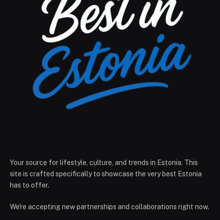
Your source for lifestyle, culture, and trends in Estonia. This
site is crafted specifically to showcase the very best Estonia
has to offer.
We're accepting new partnerships and collaborations right now.