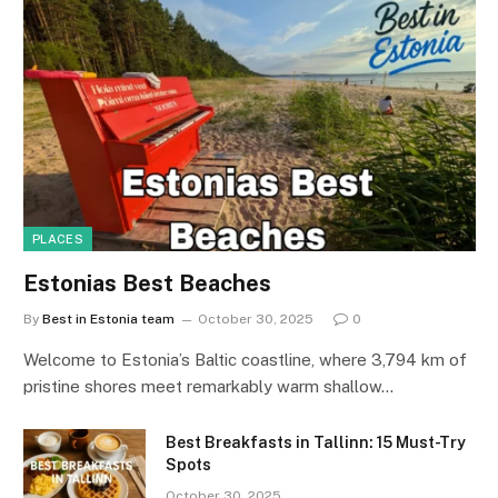
PLACES
Estonias Best Beaches
By
Best in Estonia team
October 30, 2025
0
Welcome to Estonia’s Baltic coastline, where 3,794 km of
pristine shores meet remarkably warm shallow…
Best Breakfasts in Tallinn: 15 Must-Try
Spots
October 30, 2025