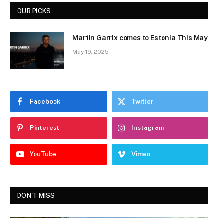
OUR PICKS
Martin Garrix comes to Estonia This May
May 19, 2025
Facebook
Twitter
Pinterest
Instagram
YouTube
Vimeo
DON'T MISS