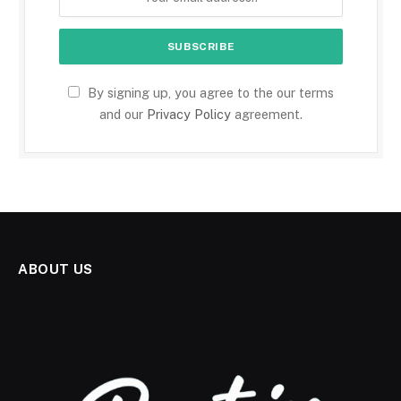
By signing up, you agree to the our terms
and our
Privacy Policy
agreement.
ABOUT US