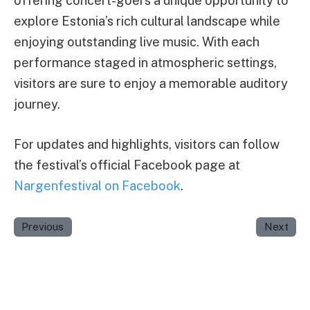
offering concert-goers a unique opportunity to
explore Estonia’s rich cultural landscape while
enjoying outstanding live music. With each
performance staged in atmospheric settings,
visitors are sure to enjoy a memorable auditory
journey.
For updates and highlights, visitors can follow
the festival’s official Facebook page at
Nargenfestival on Facebook
.
Previous
Next