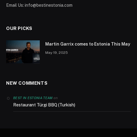
Email Us:
info@bestinestonia.com
OUR PICKS
Martin Garrix comes to Estonia This May
May 19, 2025
NEW COMMENTS
on
BEST IN ESTONIA TEAM
Restaurant Türgi BBQ (Turkish)