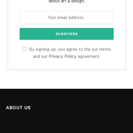
about art & design.
By signing up, you agree to the our terms
and our
Privacy Policy
agreement.
ABOUT US