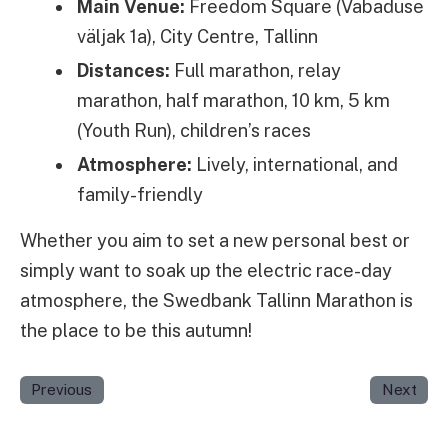
Main Venue:
Freedom Square (Vabaduse
väljak 1a), City Centre, Tallinn
Distances:
Full marathon, relay
marathon, half marathon, 10 km, 5 km
(Youth Run), children’s races
Atmosphere:
Lively, international, and
family-friendly
Whether you aim to set a new personal best or
simply want to soak up the electric race-day
atmosphere, the Swedbank Tallinn Marathon is
the place to be this autumn!
Previous
Next