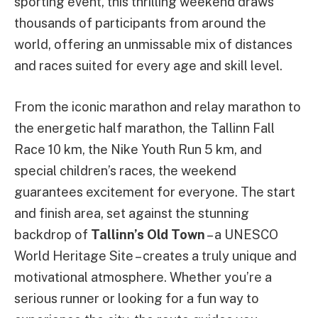
sporting event, this thrilling weekend draws
thousands of participants from around the
world, offering an unmissable mix of distances
and races suited for every age and skill level.
From the iconic marathon and relay marathon to
the energetic half marathon, the Tallinn Fall
Race 10 km, the Nike Youth Run 5 km, and
special children’s races, the weekend
guarantees excitement for everyone. The start
and finish area, set against the stunning
backdrop of
Tallinn’s Old Town
– a UNESCO
World Heritage Site – creates a truly unique and
motivational atmosphere. Whether you’re a
serious runner or looking for a fun way to