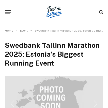
»
»
Home
Event
Swedbank Tallinn Marathon 2025: Estonia’s Biggest Running Event
Swedbank Tallinn Marathon
2025: Estonia’s Biggest
Running Event
Previous
Next