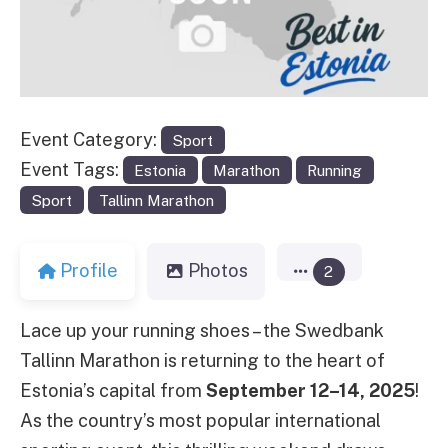
Event Category:
Sport
Event Tags:
Estonia
Marathon
Running
Sport
Tallinn Marathon
Profile
Photos
2
Lace up your running shoes – the Swedbank
Tallinn Marathon is returning to the heart of
Estonia’s capital from
September 12–14, 2025
!
As the country’s most popular international