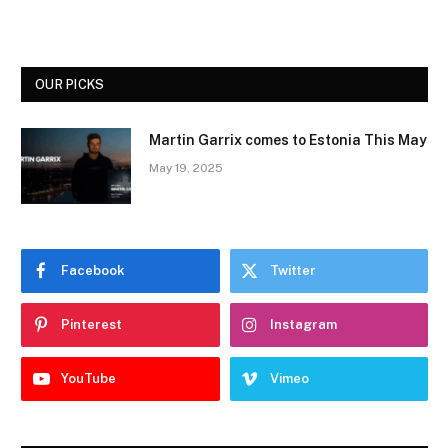
OUR PICKS
Martin Garrix comes to Estonia This May
May 19, 2025
Facebook
Twitter
Pinterest
Instagram
YouTube
Vimeo