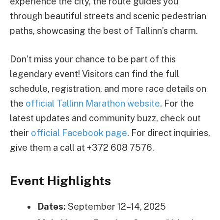
experience the city, the route guides you
through beautiful streets and scenic pedestrian
paths, showcasing the best of Tallinn’s charm.
Don’t miss your chance to be part of this
legendary event! Visitors can find the full
schedule, registration, and more race details on
the
official Tallinn Marathon website
. For the
latest updates and community buzz, check out
their
official Facebook page
. For direct inquiries,
give them a call at +372 608 7576.
Event Highlights
Dates:
September 12–14, 2025