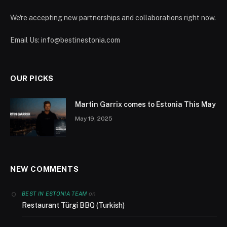
We're accepting new partnerships and collaborations right now.
Email Us:
info@bestinestonia.com
OUR PICKS
Martin Garrix comes to Estonia This May
May 19, 2025
NEW COMMENTS
on
BEST IN ESTONIA TEAM
Restaurant Türgi BBQ (Turkish)