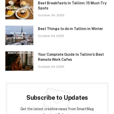
Best Breakfasts in Tallinn: 15 Must-Try
Spots
October 30, 2025
Best Things to do in Tallinn in Winter
October 24, 2025
Your Complete Guide to Tallinn’s Best
Remote Work Cafes
October 24, 2025
Subscribe to Updates
Get the latest creative news from SmartMag