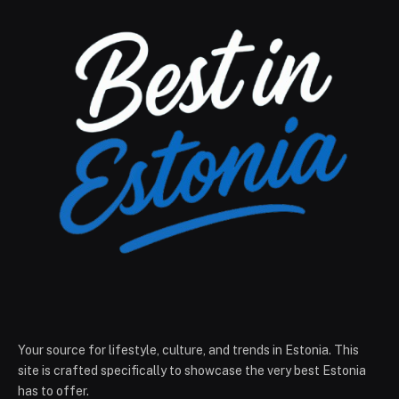
Your source for lifestyle, culture, and trends in Estonia. This
site is crafted specifically to showcase the very best Estonia
has to offer.