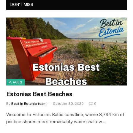
DON'T MISS
PLACES
Estonias Best Beaches
By
Best in Estonia team
October 30, 2025
0
Welcome to Estonia’s Baltic coastline, where 3,794 km of
pristine shores meet remarkably warm shallow…