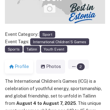
Event Category:
Sport
Event Tags:
International Children’S Games
Sports
Tallinn
Youth Event
Profile
Photos
2
The International Children’s Games (ICG) is a
celebration of youthful energy, sportsmanship,
and global friendship, set to unfold in Tallinn
from
August 4 to August 7, 2025
. This unique