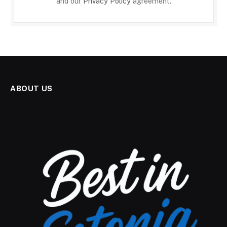
and our
Privacy Policy
agreement.
ABOUT US