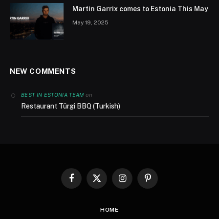
Martin Garrix comes to Estonia This May
May 19, 2025
NEW COMMENTS
on
BEST IN ESTONIA TEAM
Restaurant Türgi BBQ (Turkish)
Facebook
X
Instagram
Pinterest
(Twitter)
HOME