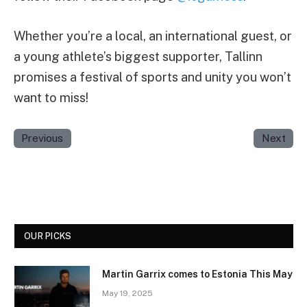
Whether you’re a local, an international guest, or
a young athlete’s biggest supporter, Tallinn
promises a festival of sports and unity you won’t
want to miss!
Previous
Next
OUR PICKS
Martin Garrix comes to Estonia This May
May 19, 2025