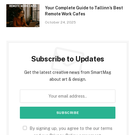
Your Complete Guide to Tallinn’s Best
Remote Work Cafes
October 24, 2025
Subscribe to Updates
Get the latest creative news from SmartMag
about art & design.
By signing up, you agree to the our terms