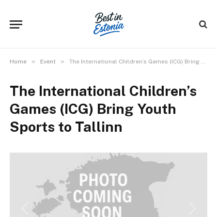
»
»
Home
Event
The International Children’s Games (ICG) Bring Youth Sports to Tallinn
The International Children’s
Games (ICG) Bring Youth
Sports to Tallinn
Previous
Next