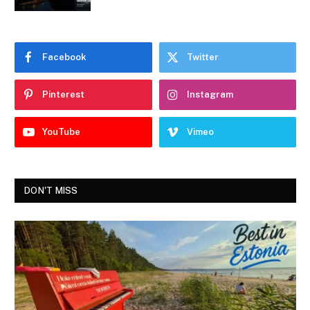
Facebook
Twitter
Pinterest
Instagram
YouTube
Vimeo
DON'T MISS