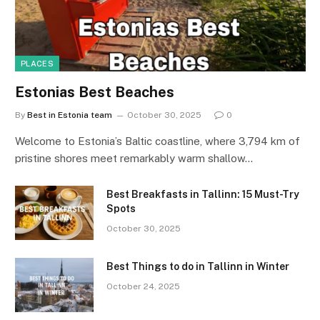
PLACES
Estonias Best Beaches
By
Best in Estonia team
October 30, 2025
0
Welcome to Estonia’s Baltic coastline, where 3,794 km of
pristine shores meet remarkably warm shallow…
Best Breakfasts in Tallinn: 15 Must-Try
Spots
October 30, 2025
Best Things to do in Tallinn in Winter
October 24, 2025