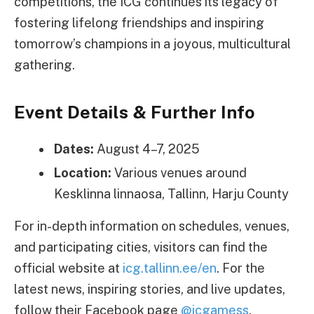
competitions, the ICG continues its legacy of
fostering lifelong friendships and inspiring
tomorrow’s champions in a joyous, multicultural
gathering.
Event Details & Further Info
Dates:
August 4–7, 2025
Location:
Various venues around
Kesklinna linnaosa, Tallinn, Harju County
For in-depth information on schedules, venues,
and participating cities, visitors can find the
official website at
icg.tallinn.ee/en
. For the
latest news, inspiring stories, and live updates,
follow their Facebook page
@icgamess
.