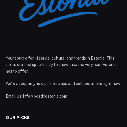
Your source for lifestyle, culture, and trends in Estonia. This
site is crafted specifically to showcase the very best Estonia
has to offer.
We're accepting new partnerships and collaborations right now.
Email Us:
info@bestinestonia.com
OUR PICKS