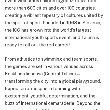
event welcomes children aged 12 to 15 from
more than 600 cities and over 100 countries,
creating a vibrant tapestry of cultures united by
the spirit of sport. Founded in 1968 in Slovenia,
the ICG has grown into the world’s largest
international youth sports event, and Tallinn is
ready to roll out the red carpet!
From athletics to swimming and team sports,
the games are set in various venues across
Kesklinna linnaosa (Central Tallinn)—
transforming the city into a global playground.
Expect an atmosphere teeming with
excitement, youthful determination, and the
buzz of international camaraderie! Beyond the