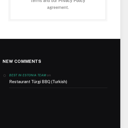
terms and our
Privacy Policy
agreement.
NEW COMMENTS
on
BEST IN ESTONIA TEAM
Restaurant Türgi BBQ (Turkish)