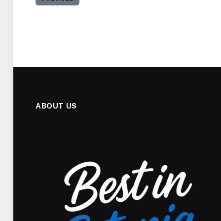
ABOUT US