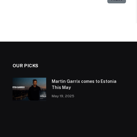
OUR PICKS
Martin Garrix comes to Estonia
This May
May 19, 2025