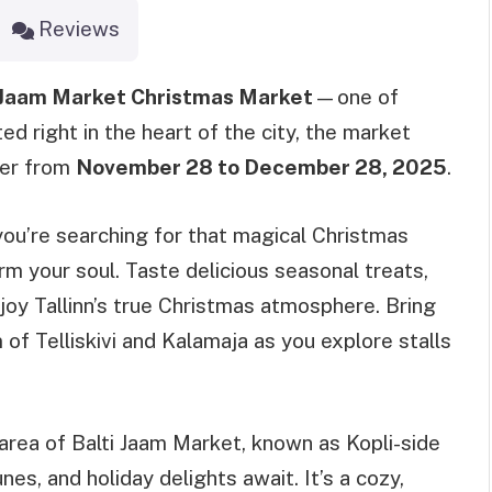
Reviews
 Jaam Market Christmas Market
—one of
ed right in the heart of the city, the market
eer from
November 28 to December 28, 2025
.
 you’re searching for that magical Christmas
rm your soul. Taste delicious seasonal treats,
joy Tallinn’s true Christmas atmosphere. Bring
 of Telliskivi and Kalamaja as you explore stalls
k area of Balti Jaam Market, known as Kopli-side
nes, and holiday delights await. It’s a cozy,