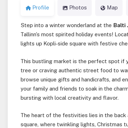
Profile
Photos
Map
Step into a winter wonderland at the
Balti
Tallinn’s most spirited holiday events! Locat
lights up Kopli-side square with festive ch
This bustling market is the perfect spot if
tree or craving authentic street food to wa
browse unique gifts and handicrafts, and en
your family and friends to soak in the charm
bursting with local creativity and flavor.
The heart of the festivities lies in the bac
square, where twinkling lights, Christmas tu