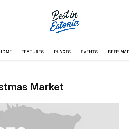
HOME
FEATURES
PLACES
EVENTS
BEER MA
istmas Market