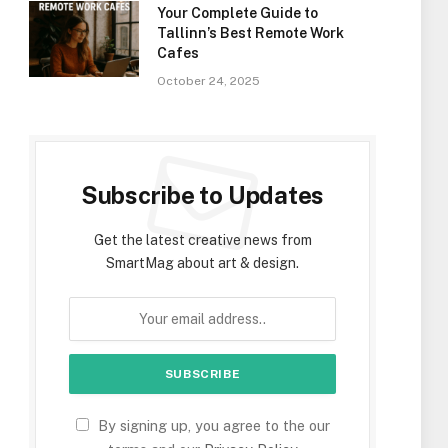
Your Complete Guide to
Tallinn’s Best Remote Work
Cafes
October 24, 2025
Subscribe to Updates
Get the latest creative news from
SmartMag about art & design.
By signing up, you agree to the our