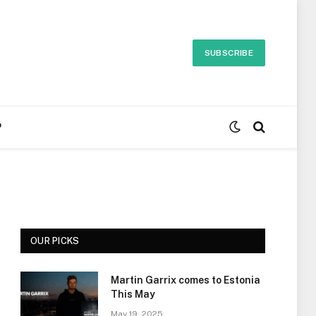
SUBSCRIBE
P
OUR PICKS
Martin Garrix comes to Estonia
This May
May 19, 2025