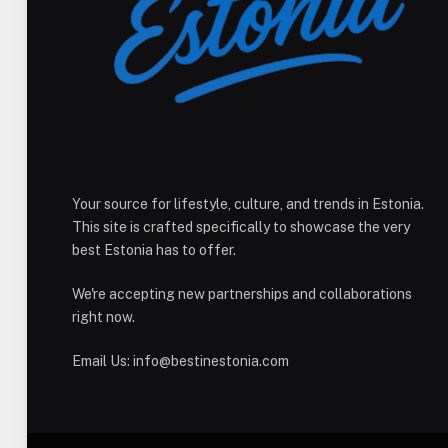
Your source for lifestyle, culture, and trends in Estonia.
This site is crafted specifically to showcase the very
best Estonia has to offer.
We're accepting new partnerships and collaborations
right now.
Email Us:
info@bestinestonia.com