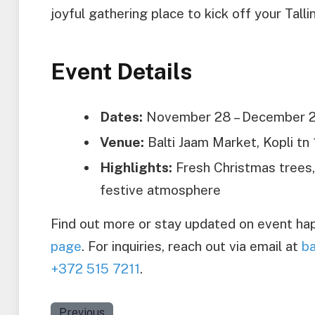
joyful gathering place to kick off your Talli
Event Details
Dates:
November 28 – December 2
Venue:
Balti Jaam Market, Kopli tn 1
Highlights:
Fresh Christmas trees, l
festive atmosphere
Find out more or stay updated on event hap
page
. For inquiries, reach out via email at
ba
+372 515 7211
.
Previous