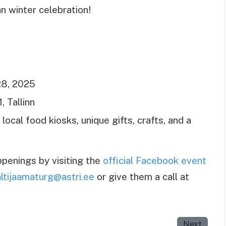
nn winter celebration!
8, 2025
, Tallinn
ocal food kiosks, unique gifts, crafts, and a
penings by visiting the
official Facebook event
ltijaamaturg@astri.ee
or give them a call at
Next