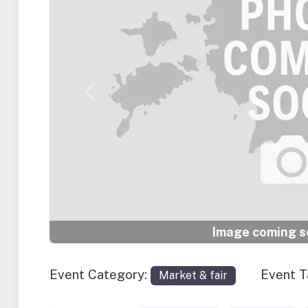
Previous
Image coming so
Event Category:
Event 
Market & fair