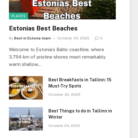
PLACES
Estonias Best Beaches
By
Best in Estonia team
October 30, 2025
0
Welcome to Estonia’s Baltic coastline, where
3,794 km of pristine shores meet remarkably
warm shallow…
Best Breakfasts in Tallinn: 15
Must-Try Spots
October 30, 2025
Best Things to do in Tallinn in
Winter
October 24, 2025