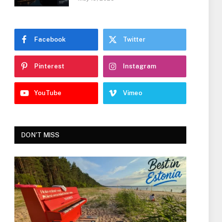
Facebook
Twitter
Pinterest
Instagram
YouTube
Vimeo
DON'T MISS