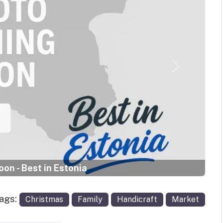
Next
on - Best in Estonia
Tags:
Christmas
Family
Handicraft
Market