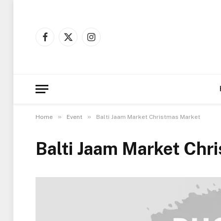
Facebook
X
Instagram
(Twitter)
»
»
Home
Event
Balti Jaam Market Christmas Market
Balti Jaam Market Chr