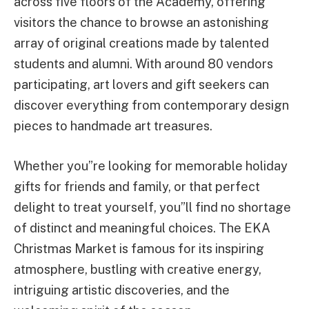
across five floors of the Academy, offering
visitors the chance to browse an astonishing
array of original creations made by talented
students and alumni. With around 80 vendors
participating, art lovers and gift seekers can
discover everything from contemporary design
pieces to handmade art treasures.
Whether you”re looking for memorable holiday
gifts for friends and family, or that perfect
delight to treat yourself, you”ll find no shortage
of distinct and meaningful choices. The EKA
Christmas Market is famous for its inspiring
atmosphere, bustling with creative energy,
intriguing artistic discoveries, and the