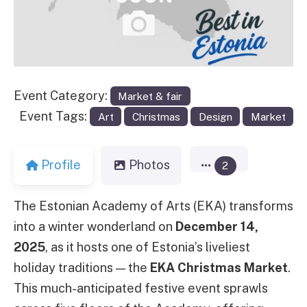
Event Category:
Market & fair
Event Tags:
Art
Christmas
Design
Market
Profile
Photos
2
The Estonian Academy of Arts (EKA) transforms
into a winter wonderland on
December 14,
2025
, as it hosts one of Estonia’s liveliest
holiday traditions — the
EKA Christmas Market
.
This much-anticipated festive event sprawls