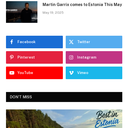
Martin Garrix comes to Estonia This May
May 19, 2025
Facebook
Twitter
Pinterest
Instagram
YouTube
Vimeo
DON'T MISS