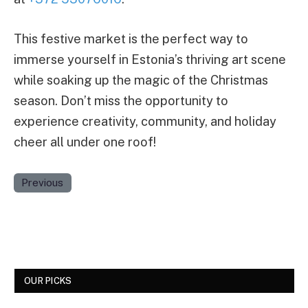
This festive market is the perfect way to
immerse yourself in Estonia’s thriving art scene
while soaking up the magic of the Christmas
season. Don’t miss the opportunity to
experience creativity, community, and holiday
cheer all under one roof!
Previous
OUR PICKS