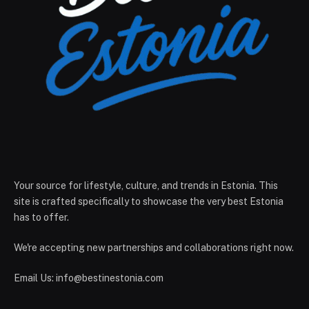
Your source for lifestyle, culture, and trends in Estonia. This
site is crafted specifically to showcase the very best Estonia
has to offer.
We're accepting new partnerships and collaborations right now.
Email Us:
info@bestinestonia.com