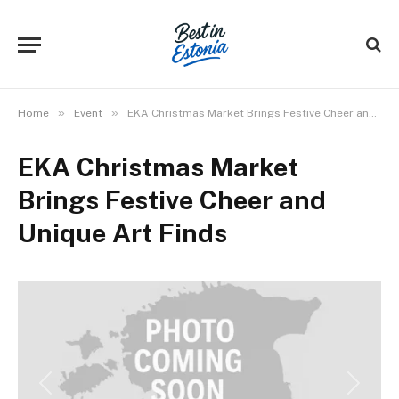
»
»
Home
Event
EKA Christmas Market Brings Festive Cheer and Unique Art Finds
EKA Christmas Market
Brings Festive Cheer and
Unique Art Finds
Previous
Next