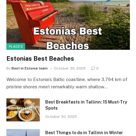
PLACES
Estonias Best Beaches
By
Best in Estonia team
October 30, 2025
0
Welcome to Estonia’s Baltic coastline, where 3,794 km of
pristine shores meet remarkably warm shallow…
Best Breakfasts in Tallinn: 15 Must-Try
Spots
October 30, 2025
Best Things to do in Tallinn in Winter