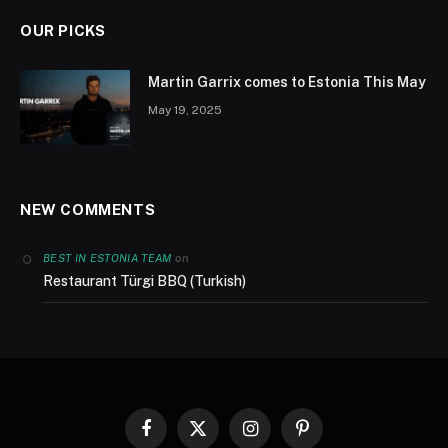
OUR PICKS
Martin Garrix comes to Estonia This May
May 19, 2025
NEW COMMENTS
on
BEST IN ESTONIA TEAM
Restaurant Türgi BBQ (Turkish)
Facebook
X
Instagram
Pinterest