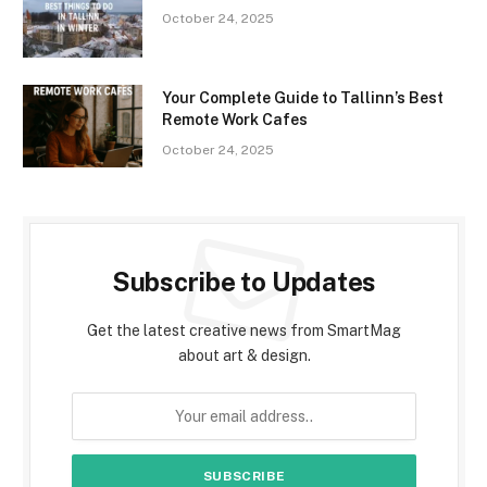
October 24, 2025
Your Complete Guide to Tallinn’s Best
Remote Work Cafes
October 24, 2025
Subscribe to Updates
Get the latest creative news from SmartMag
about art & design.