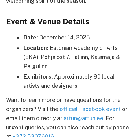
welcoming spirit of the season.
Event & Venue Details
Date:
December 14, 2025
Location:
Estonian Academy of Arts
(EKA), Põhja pst 7, Tallinn, Kalamaja &
Pelgulinn
Exhibitors:
Approximately 80 local
artists and designers
Want to learn more or have questions for the
organizers? Visit the
official Facebook event
or
email them directly at
artun@artun.ee
. For
urgent queries, you can also reach out by phone
at
+372 53076016
.