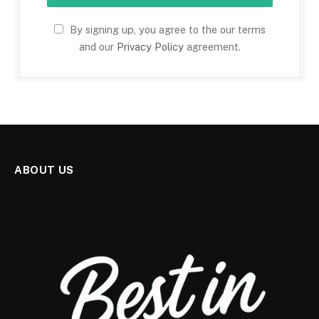
By signing up, you agree to the our terms
and our
Privacy Policy
agreement.
ABOUT US