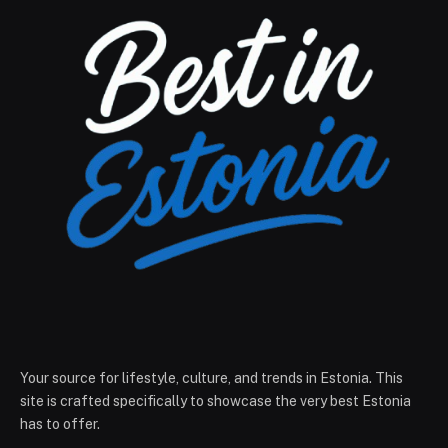
Your source for lifestyle, culture, and trends in Estonia. This
site is crafted specifically to showcase the very best Estonia
has to offer.