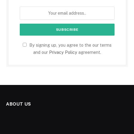
By signing up, you agree to the our terms
and our
Privacy Policy
agreement.
ABOUT US