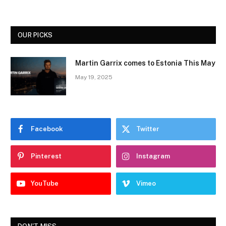
OUR PICKS
Martin Garrix comes to Estonia This May
May 19, 2025
Facebook
Twitter
Pinterest
Instagram
YouTube
Vimeo