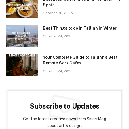
Spots
October 30, 2025
Best Things to do in Tallinn in Winter
October 24, 2025
Your Complete Guide to Tallinn’s Best
Remote Work Cafes
October 24, 2025
Subscribe to Updates
Get the latest creative news from SmartMag
about art & design.