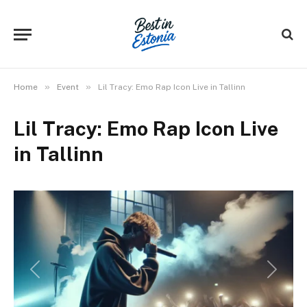
»
»
Home
Event
Lil Tracy: Emo Rap Icon Live in Tallinn
Lil Tracy: Emo Rap Icon Live
in Tallinn
Previous
Next