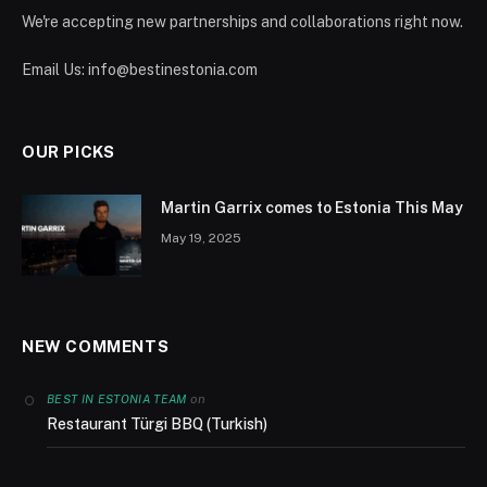
We're accepting new partnerships and collaborations right now.
Email Us:
info@bestinestonia.com
OUR PICKS
Martin Garrix comes to Estonia This May
May 19, 2025
NEW COMMENTS
on
BEST IN ESTONIA TEAM
Restaurant Türgi BBQ (Turkish)