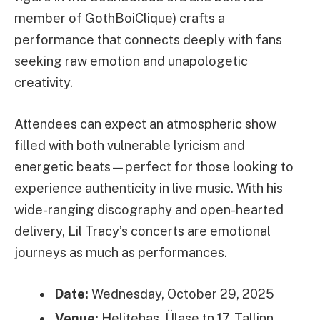
member of GothBoiClique) crafts a
performance that connects deeply with fans
seeking raw emotion and unapologetic
creativity.
Attendees can expect an atmospheric show
filled with both vulnerable lyricism and
energetic beats—perfect for those looking to
experience authenticity in live music. With his
wide-ranging discography and open-hearted
delivery, Lil Tracy’s concerts are emotional
journeys as much as performances.
Date:
Wednesday, October 29, 2025
Venue:
Helitehas, Ülase tn 17, Tallinn