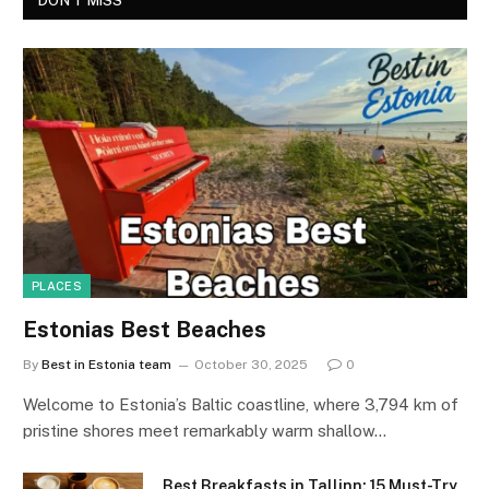
DON'T MISS
PLACES
Estonias Best Beaches
By
Best in Estonia team
October 30, 2025
0
Welcome to Estonia’s Baltic coastline, where 3,794 km of
pristine shores meet remarkably warm shallow…
Best Breakfasts in Tallinn: 15 Must-Try