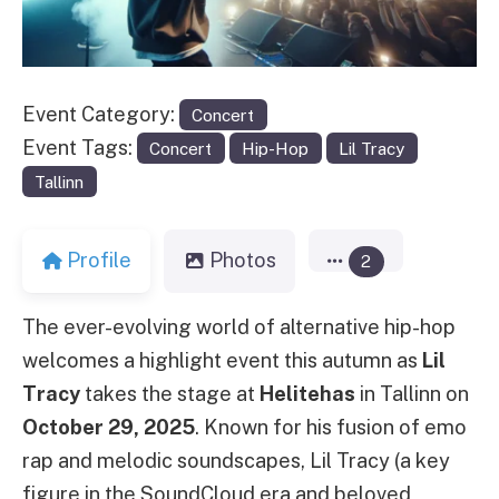
Event Category:
Concert
Event Tags:
Concert
Hip-Hop
Lil Tracy
Tallinn
Profile
Photos
2
The ever-evolving world of alternative hip-hop
welcomes a highlight event this autumn as
Lil
Tracy
takes the stage at
Helitehas
in Tallinn on
October 29, 2025
. Known for his fusion of emo
rap and melodic soundscapes, Lil Tracy (a key
figure in the SoundCloud era and beloved