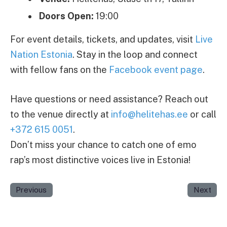
Doors Open:
19:00
For event details, tickets, and updates, visit
Live
Nation Estonia
. Stay in the loop and connect
with fellow fans on the
Facebook event page
.
Have questions or need assistance? Reach out
to the venue directly at
info@helitehas.ee
or call
+372 615 0051
.
Don’t miss your chance to catch one of emo
rap’s most distinctive voices live in Estonia!
Previous
Next