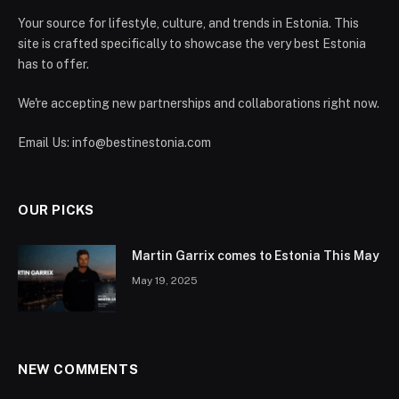
Your source for lifestyle, culture, and trends in Estonia. This
site is crafted specifically to showcase the very best Estonia
has to offer.
We're accepting new partnerships and collaborations right now.
Email Us:
info@bestinestonia.com
OUR PICKS
Martin Garrix comes to Estonia This May
May 19, 2025
NEW COMMENTS