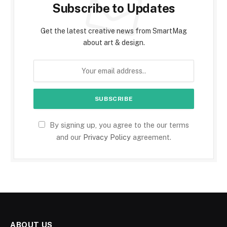
Subscribe to Updates
Get the latest creative news from SmartMag
about art & design.
By signing up, you agree to the our terms
and our
Privacy Policy
agreement.
ABOUT US