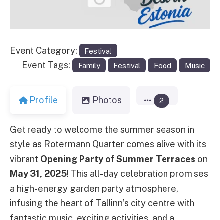
Event Category:
Festival
Event Tags:
Family
Festival
Food
Music
Profile
Photos
2
Get ready to welcome the summer season in
style as Rotermann Quarter comes alive with its
vibrant
Opening Party of Summer Terraces
on
May 31, 2025
! This all-day celebration promises
a high-energy garden party atmosphere,
infusing the heart of Tallinn’s city centre with
fantastic music, exciting activities, and a