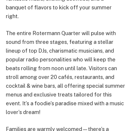
banquet of flavors to kick off your summer
right.
The entire Rotermann Quarter will pulse with
sound from three stages, featuring a stellar
lineup of top DJs, charismatic musicians, and
popular radio personalities who will keep the
beats rolling from noon until late. Visitors can
stroll among over 20 cafés, restaurants, and
cocktail & wine bars, all offering special summer
menus and exclusive treats tailored for this
event. It’s a foodie’s paradise mixed with a music
lover’s dream!
Families are warmly welcomed—there’s a