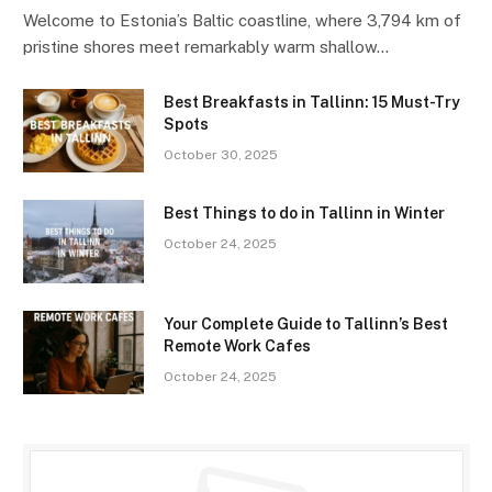
Welcome to Estonia’s Baltic coastline, where 3,794 km of
pristine shores meet remarkably warm shallow…
Best Breakfasts in Tallinn: 15 Must-Try
Spots
October 30, 2025
Best Things to do in Tallinn in Winter
October 24, 2025
Your Complete Guide to Tallinn’s Best
Remote Work Cafes
October 24, 2025