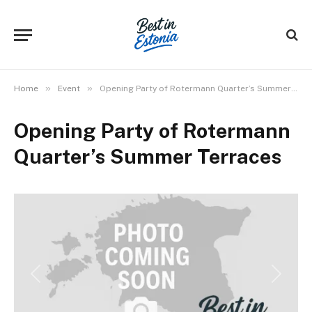
»
»
Home
Event
Opening Party of Rotermann Quarter’s Summer Terraces
Opening Party of Rotermann
Quarter’s Summer Terraces
Previous
Next