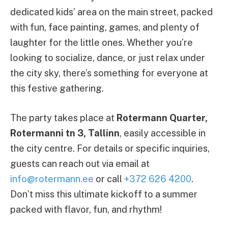
dedicated kids’ area on the main street, packed
with fun, face painting, games, and plenty of
laughter for the little ones. Whether you’re
looking to socialize, dance, or just relax under
the city sky, there’s something for everyone at
this festive gathering.
The party takes place at
Rotermann Quarter,
Rotermanni tn 3, Tallinn
, easily accessible in
the city centre. For details or specific inquiries,
guests can reach out via email at
info@rotermann.ee
or call
+372 626 4200
.
Don’t miss this ultimate kickoff to a summer
packed with flavor, fun, and rhythm!