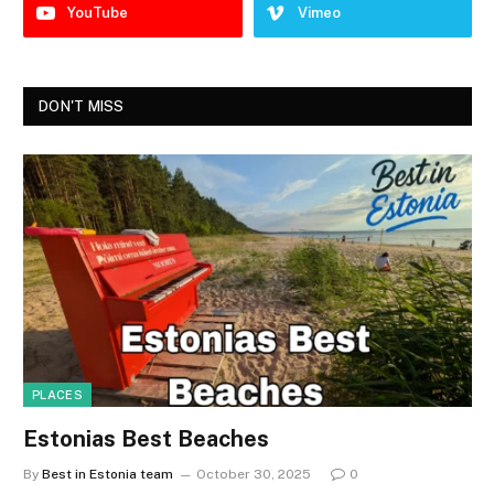
YouTube
Vimeo
DON'T MISS
PLACES
Estonias Best Beaches
By
Best in Estonia team
October 30, 2025
0