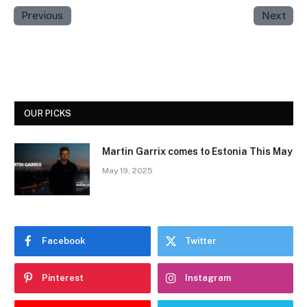
Previous
Next
OUR PICKS
Martin Garrix comes to Estonia This May
May 19, 2025
Facebook
Twitter
Pinterest
Instagram