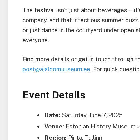
The festival isn’t just about beverages—it
company, and that infectious summer buzz.
or just dance in the courtyard under open s
everyone.
Find more details or get in touch through t
post@ajaloomuuseum.ee
. For quick questi
Event Details
Date:
Saturday, June 7, 2025
Venue:
Estonian History Museum – M
Region:
Pirita, Tallinn