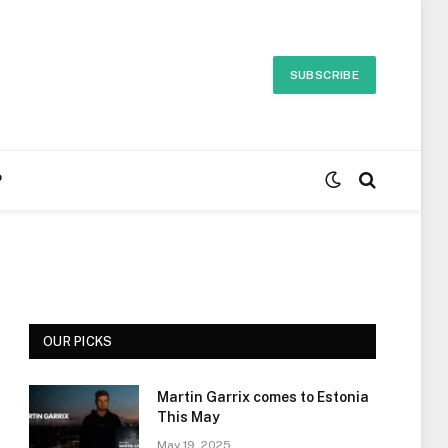
SUBSCRIBE
P
OUR PICKS
Martin Garrix comes to Estonia
This May
May 19, 2025