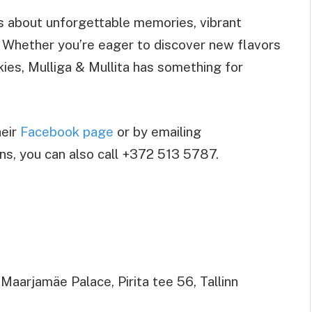
’s about unforgettable memories, vibrant
 Whether you’re eager to discover new flavors
kies, Mulliga & Mullita has something for
heir
Facebook page
or by emailing
ons, you can also call +372 513 5787.
aarjamäe Palace, Pirita tee 56, Tallinn