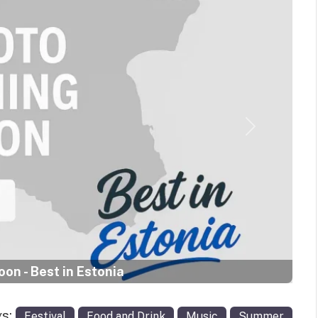
Next
on - Best in Estonia
gs:
Festival
Food and Drink
Music
Summer