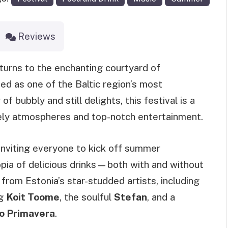
Reviews
turns to the enchanting courtyard of
d as one of the Baltic region’s most
f bubbly and still delights, this festival is a
vely atmospheres and top-notch entertainment.
 inviting everyone to kick off summer
opia of delicious drinks—both with and without
rom Estonia’s star-studded artists, including
ng
Koit Toome
, the soulful
Stefan
, and a
 Primavera
.