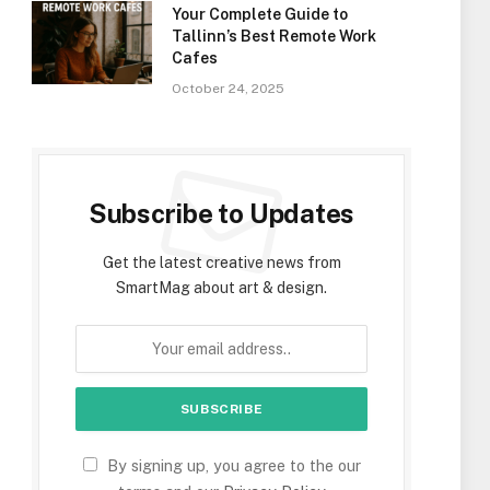
Your Complete Guide to
Tallinn’s Best Remote Work
Cafes
October 24, 2025
Subscribe to Updates
Get the latest creative news from
SmartMag about art & design.
By signing up, you agree to the our