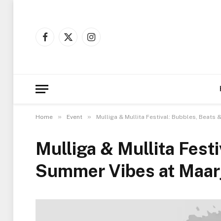
Facebook
X
Instagram
(Twitter)
»
»
Home
Event
Mulliga & Mullita Festival: Bubbles, Beat
Mulliga & Mullita Fest
Summer Vibes at Maar