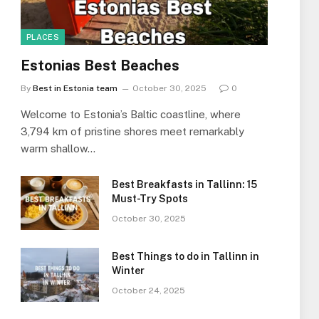
PLACES
Estonias Best Beaches
By
Best in Estonia team
October 30, 2025
0
Welcome to Estonia’s Baltic coastline, where
3,794 km of pristine shores meet remarkably
warm shallow…
Best Breakfasts in Tallinn: 15
Must-Try Spots
October 30, 2025
Best Things to do in Tallinn in
Winter
October 24, 2025