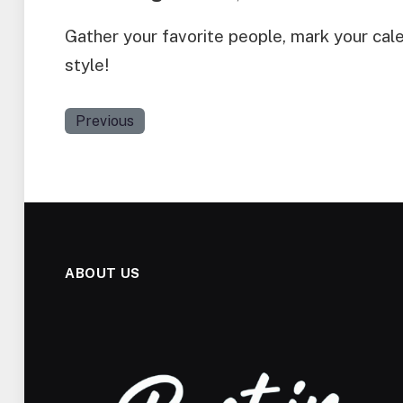
Gather your favorite people, mark your cal
style!
Previous
ABOUT US