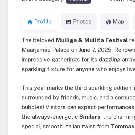
Profile
Photos
Map
The beloved
Mulliga & Mullita Festival
re
Maarjamäe Palace on June 7, 2025. Renowne
impressive gatherings for its dazzling array o
sparkling fixture for anyone who enjoys li
This year marks the third sparkling edition,
surrounded by friends, music, and a cornuc
bubbles! Visitors can expect performances f
the always-energetic
Smilers
, the charmi
special, smooth Italian twist from
Tommaso