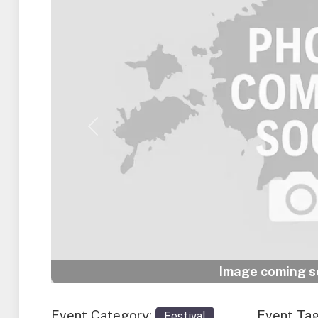
Previous
Image coming so
Event Category:
Event Ta
Festival