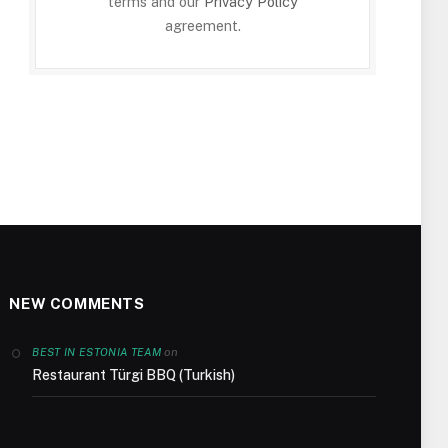
terms and our
Privacy Policy
agreement.
NEW COMMENTS
on
BEST IN ESTONIA TEAM
Restaurant Türgi BBQ (Turkish)