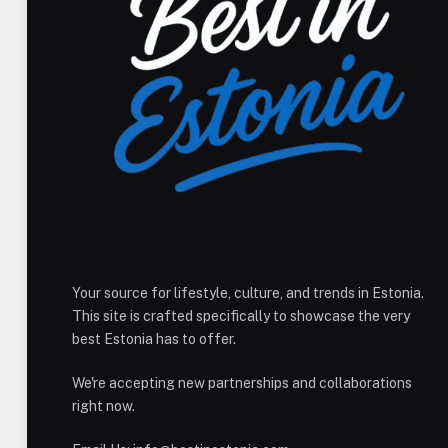
Your source for lifestyle, culture, and trends in Estonia.
This site is crafted specifically to showcase the very
best Estonia has to offer.
We're accepting new partnerships and collaborations
right now.