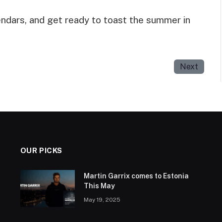
endars, and get ready to toast the summer in
Next
OUR PICKS
Martin Garrix comes to Estonia
This May
May 19, 2025