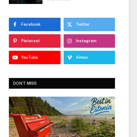
Facebook
Twitter
Pinterest
Instagram
YouTube
Vimeo
DON'T MISS