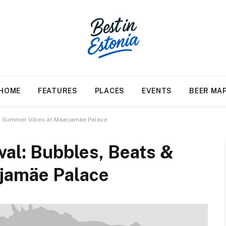
HOME
FEATURES
PLACES
EVENTS
BEER MA
s & Summer Vibes at Maarjamäe Palace
ival: Bubbles, Beats &
jamäe Palace