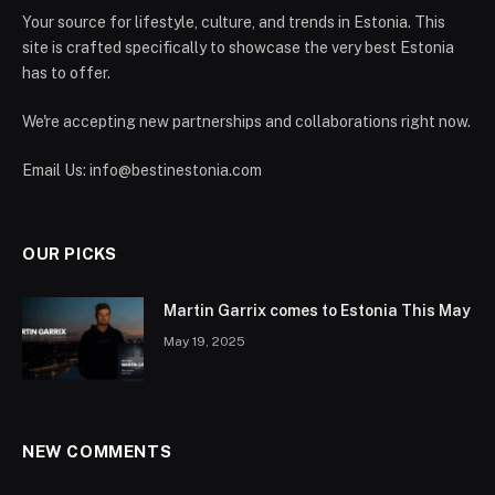
Your source for lifestyle, culture, and trends in Estonia. This
site is crafted specifically to showcase the very best Estonia
has to offer.
We're accepting new partnerships and collaborations right now.
Email Us:
info@bestinestonia.com
OUR PICKS
Martin Garrix comes to Estonia This May
May 19, 2025
NEW COMMENTS