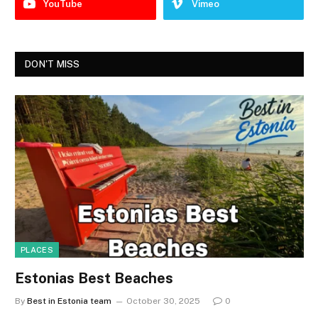
YouTube
Vimeo
DON'T MISS
PLACES
Estonias Best Beaches
By
Best in Estonia team
October 30, 2025
0