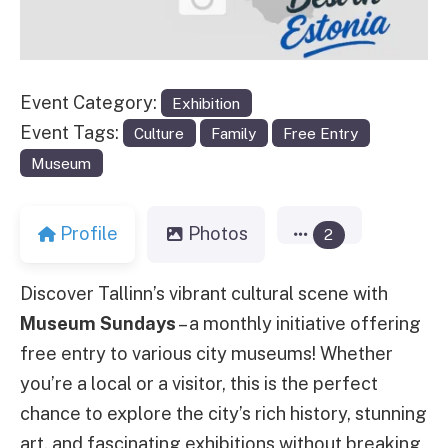
Event Category:
Exhibition
Event Tags:
Culture
Family
Free Entry
Museum
Profile
Photos
2
Discover Tallinn’s vibrant cultural scene with
Museum Sundays
– a monthly initiative offering
free entry to various city museums! Whether
you’re a local or a visitor, this is the perfect
chance to explore the city’s rich history, stunning
art, and fascinating exhibitions without breaking