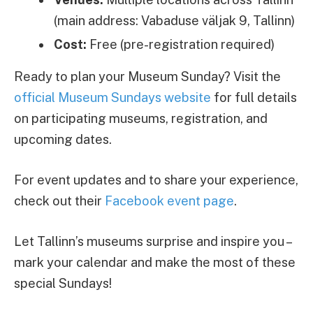
(main address: Vabaduse väljak 9, Tallinn)
Cost:
Free (pre-registration required)
Ready to plan your Museum Sunday? Visit the
official Museum Sundays website
for full details
on participating museums, registration, and
upcoming dates.
For event updates and to share your experience,
check out their
Facebook event page
.
Let Tallinn’s museums surprise and inspire you –
mark your calendar and make the most of these
special Sundays!