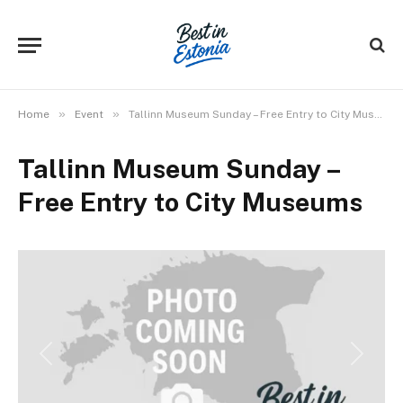
»
»
Home
Event
Tallinn Museum Sunday – Free Entry to City Museums
Tallinn Museum Sunday –
Free Entry to City Museums
Previous
Next