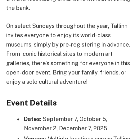
the bank.
On select Sundays throughout the year, Tallinn
invites everyone to enjoy its world-class
museums, simply by pre-registering in advance.
From iconic historical sites to modern art
galleries, there’s something for everyone in this
open-door event. Bring your family, friends, or
enjoy a solo cultural adventure!
Event Details
Dates:
September 7, October 5,
November 2, December 7, 2025
Venues:
Multiple locations across Tallinn