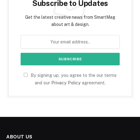
Subscribe to Updates
Get the latest creative news from SmartMag
about art & design.
By signing up, you agree to the our terms
and our
Privacy Policy
agreement.
ABOUT US