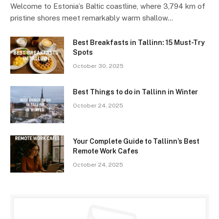
Welcome to Estonia’s Baltic coastline, where 3,794 km of
pristine shores meet remarkably warm shallow…
Best Breakfasts in Tallinn: 15 Must-Try
Spots
October 30, 2025
Best Things to do in Tallinn in Winter
October 24, 2025
Your Complete Guide to Tallinn’s Best
Remote Work Cafes
October 24, 2025