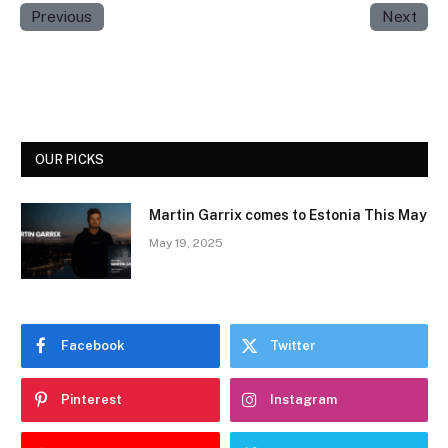
Previous
Next
OUR PICKS
Martin Garrix comes to Estonia This May
May 19, 2025
Facebook
Twitter
Pinterest
Instagram