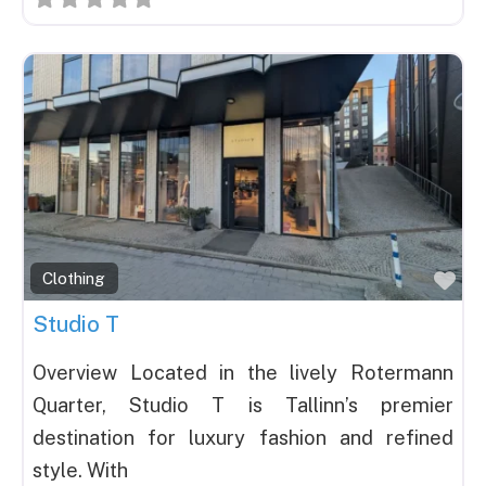
Fav
Clothing
Studio T
Overview Located in the lively Rotermann
Quarter, Studio T is Tallinn’s premier
destination for luxury fashion and refined
style. With