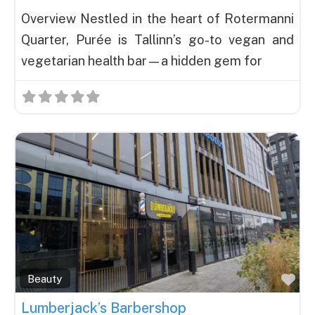
Overview Nestled in the heart of Rotermanni
Quarter, Purée is Tallinn’s go-to vegan and
vegetarian health bar—a hidden gem for
Fav
Beauty
Lumberjack’s Barbershop