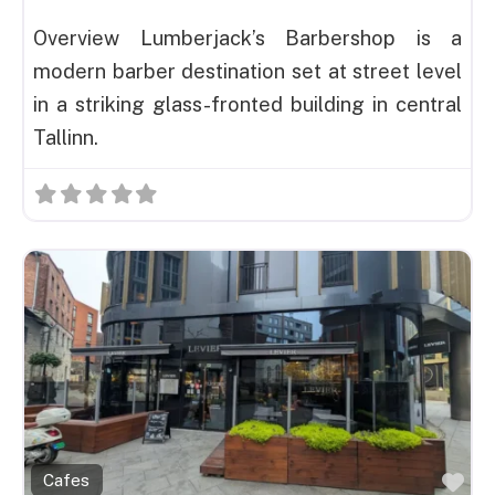
Overview Lumberjack’s Barbershop is a
modern barber destination set at street level
in a striking glass-fronted building in central
Tallinn.
Fav
Cafes