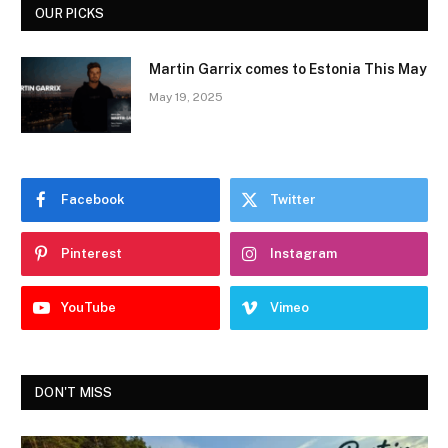
OUR PICKS
Martin Garrix comes to Estonia This May
May 19, 2025
Facebook
Twitter
Pinterest
Instagram
YouTube
Vimeo
DON'T MISS