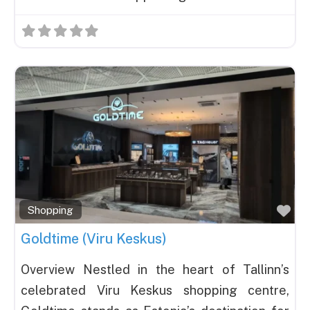
Fav
Shopping
Goldtime (Viru Keskus)
Overview Nestled in the heart of Tallinn’s
celebrated Viru Keskus shopping centre,