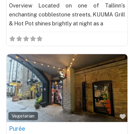
Overview Located on one of Tallinn’s
enchanting cobblestone streets, KUUMA Grill
& Hot Pot shines brightly at night as a
Fav
Vegetarian
Purée