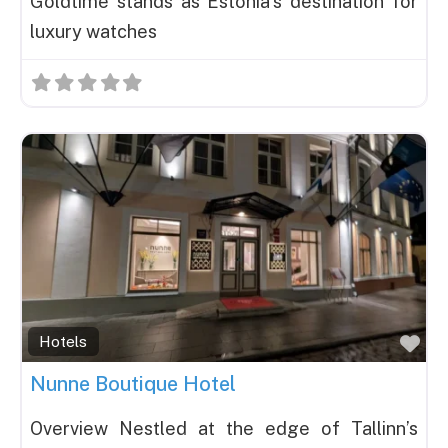
Goldtime stands as Estonia’s destination for
luxury watches
Fav
Hotels
Nunne Boutique Hotel
Overview Nestled at the edge of Tallinn’s