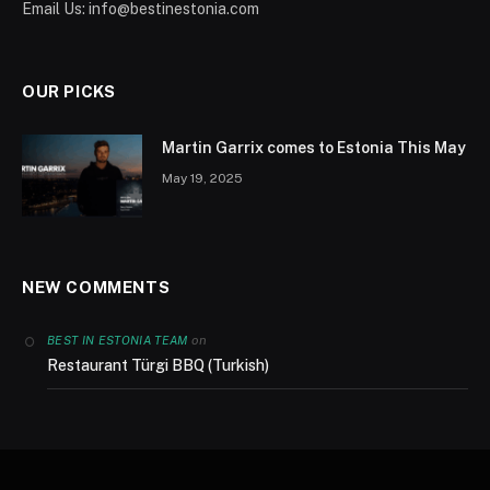
Email Us:
info@bestinestonia.com
OUR PICKS
Martin Garrix comes to Estonia This May
May 19, 2025
NEW COMMENTS
on
BEST IN ESTONIA TEAM
Restaurant Türgi BBQ (Turkish)