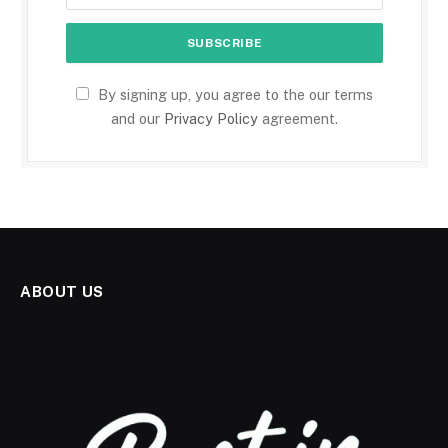
By signing up, you agree to the our terms
and our
Privacy Policy
agreement.
ABOUT US