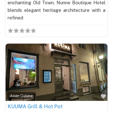
enchanting Old Town, Nunne Boutique Hotel
blends elegant heritage architecture with a
refined
Fav
Asian Cuisine
KUUMA Grill & Hot Pot