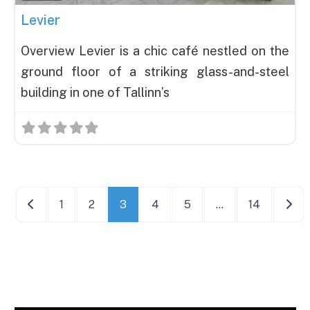
Levier
Overview Levier is a chic café nestled on the
ground floor of a striking glass-and-steel
building in one of Tallinn’s
Posts navigation
Newer posts
Olde
1
2
3
4
5
…
14