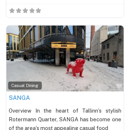
Fav
Casual Dining
SANGA
Overview In the heart of Tallinn’s stylish
Rotermann Quarter, SANGA has become one
of the area’s most appealing casual food