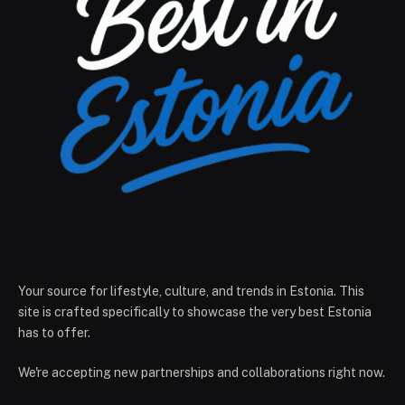
Your source for lifestyle, culture, and trends in Estonia. This
site is crafted specifically to showcase the very best Estonia
has to offer.
We're accepting new partnerships and collaborations right now.