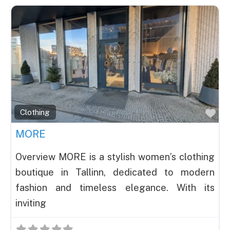
Fav
Clothing
MORE
Overview MORE is a stylish women’s clothing
boutique in Tallinn, dedicated to modern
fashion and timeless elegance. With its
inviting