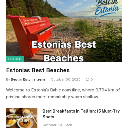
PLACES
Estonias Best Beaches
By
Best in Estonia team
October 30, 2025
0
Welcome to Estonia’s Baltic coastline, where 3,794 km of
pristine shores meet remarkably warm shallow…
Best Breakfasts in Tallinn: 15 Must-Try
Spots
October 30, 2025