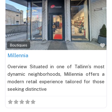
Fav
Boutiques
Millennia
Overview Situated in one of Tallinn’s most
dynamic neighborhoods, Millennia offers a
modern retail experience tailored for those
seeking distinctive