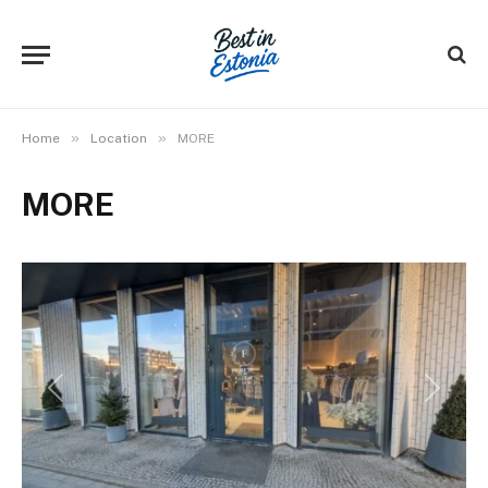
»
»
Home
Location
MORE
MORE
Previous
Next