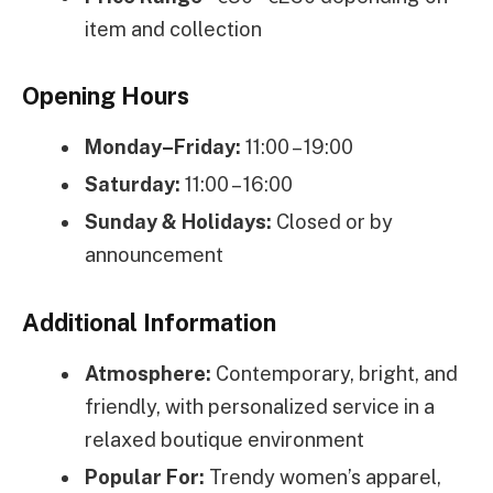
item and collection
Opening Hours
Monday–Friday:
11:00 – 19:00
Saturday:
11:00 – 16:00
Sunday & Holidays:
Closed or by
announcement
Additional Information
Atmosphere:
Contemporary, bright, and
friendly, with personalized service in a
relaxed boutique environment
Popular For:
Trendy women’s apparel,