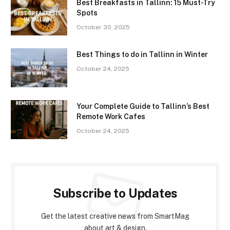
Best Breakfasts in Tallinn: 15 Must-Try
Spots
October 30, 2025
Best Things to do in Tallinn in Winter
October 24, 2025
Your Complete Guide to Tallinn’s Best
Remote Work Cafes
October 24, 2025
Subscribe to Updates
Get the latest creative news from SmartMag
about art & design.