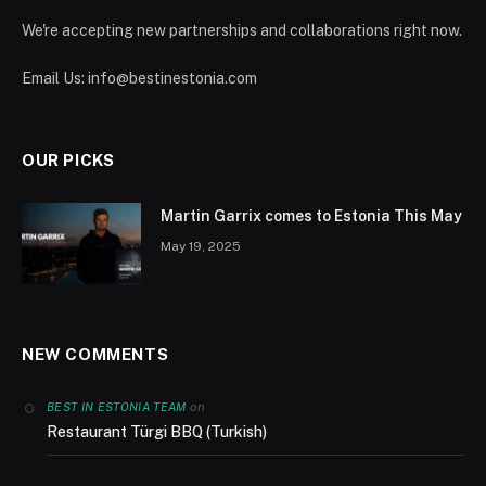
We're accepting new partnerships and collaborations right now.
Email Us:
info@bestinestonia.com
OUR PICKS
Martin Garrix comes to Estonia This May
May 19, 2025
NEW COMMENTS
on
BEST IN ESTONIA TEAM
Restaurant Türgi BBQ (Turkish)