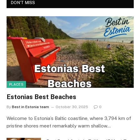
DON'T MISS
PLACES
Estonias Best Beaches
By
Best in Estonia team
October 30, 2025
0
Welcome to Estonia’s Baltic coastline, where 3,794 km of
pristine shores meet remarkably warm shallow…