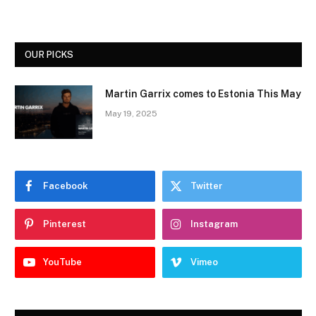
OUR PICKS
Martin Garrix comes to Estonia This May
May 19, 2025
Facebook
Twitter
Pinterest
Instagram
YouTube
Vimeo