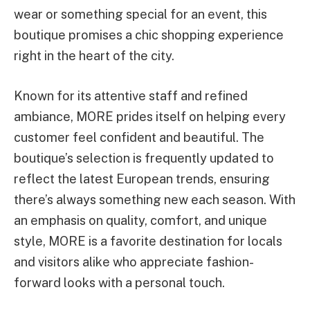
wear or something special for an event, this
boutique promises a chic shopping experience
right in the heart of the city.
Known for its attentive staff and refined
ambiance, MORE prides itself on helping every
customer feel confident and beautiful. The
boutique’s selection is frequently updated to
reflect the latest European trends, ensuring
there’s always something new each season. With
an emphasis on quality, comfort, and unique
style, MORE is a favorite destination for locals
and visitors alike who appreciate fashion-
forward looks with a personal touch.