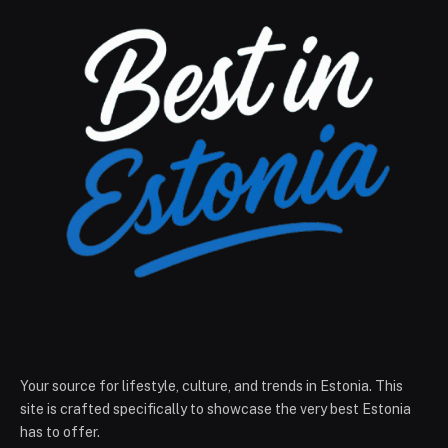
Your source for lifestyle, culture, and trends in Estonia. This
site is crafted specifically to showcase the very best Estonia
has to offer.