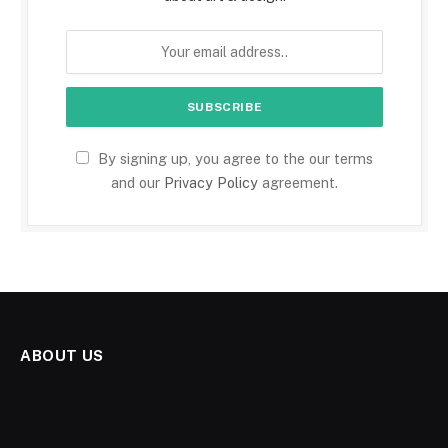
By signing up, you agree to the our terms
and our
Privacy Policy
agreement.
ABOUT US