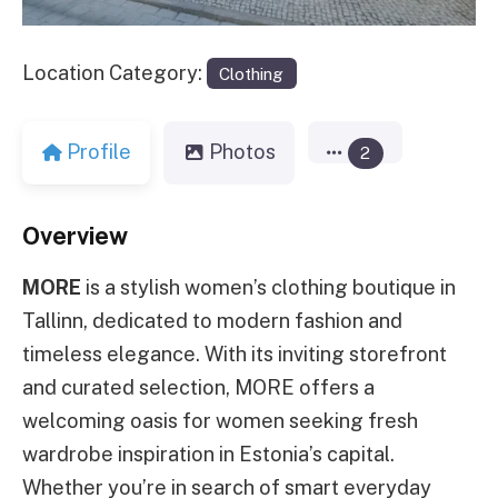
Location Category:
Clothing
Profile
Photos
2
Overview
MORE
is a stylish women’s clothing boutique in
Tallinn, dedicated to modern fashion and
timeless elegance. With its inviting storefront
and curated selection, MORE offers a
welcoming oasis for women seeking fresh
wardrobe inspiration in Estonia’s capital.
Whether you’re in search of smart everyday