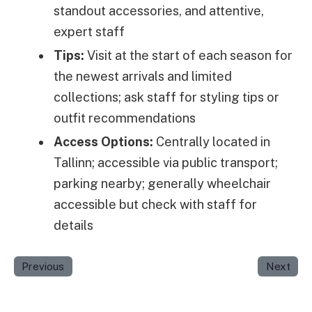
standout accessories, and attentive,
expert staff
Tips:
Visit at the start of each season for
the newest arrivals and limited
collections; ask staff for styling tips or
outfit recommendations
Access Options:
Centrally located in
Tallinn; accessible via public transport;
parking nearby; generally wheelchair
accessible but check with staff for
details
Previous
Next