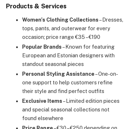
Products & Services
Women’s Clothing Collections
– Dresses,
tops, pants, and outerwear for every
occasion; price range €35 – €190
Popular Brands
– Known for featuring
European and Estonian designers with
standout seasonal pieces
Personal Styling Assistance
– One-on-
one support to help customers refine
their style and find perfect outfits
Exclusive Items
– Limited edition pieces
and special seasonal collections not
found elsewhere
Price Range
– €30 – €250 depending on