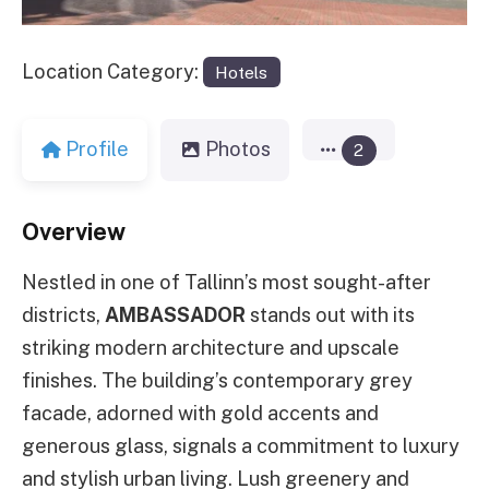
Location Category:
Hotels
Profile
Photos
2
Overview
Nestled in one of Tallinn’s most sought-after
districts,
AMBASSADOR
stands out with its
striking modern architecture and upscale
finishes. The building’s contemporary grey
facade, adorned with gold accents and
generous glass, signals a commitment to luxury
and stylish urban living. Lush greenery and