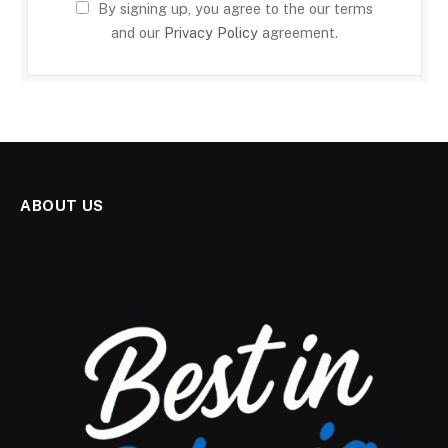
By signing up, you agree to the our terms
and our
Privacy Policy
agreement.
ABOUT US