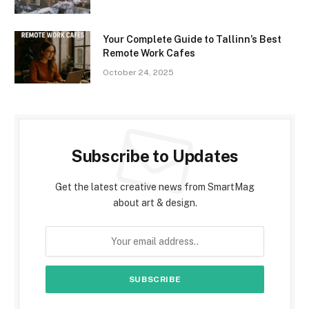
Your Complete Guide to Tallinn’s Best
Remote Work Cafes
October 24, 2025
Subscribe to Updates
Get the latest creative news from SmartMag
about art & design.