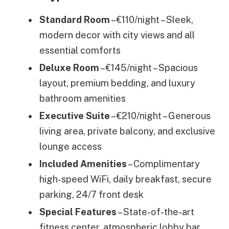
Standard Room
– €110/night – Sleek,
modern decor with city views and all
essential comforts
Deluxe Room
– €145/night – Spacious
layout, premium bedding, and luxury
bathroom amenities
Executive Suite
– €210/night – Generous
living area, private balcony, and exclusive
lounge access
Included Amenities
– Complimentary
high-speed WiFi, daily breakfast, secure
parking, 24/7 front desk
Special Features
– State-of-the-art
fitness center, atmospheric lobby bar,