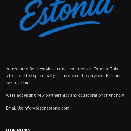
Your source for lifestyle, culture, and trends in Estonia. This
site is crafted specifically to showcase the very best Estonia
has to offer.
We're accepting new partnerships and collaborations right now.
Email Us:
info@bestinestonia.com
OUR PICKS