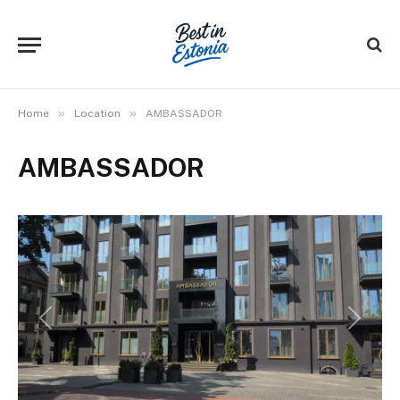
»
»
Home
Location
AMBASSADOR
AMBASSADOR
Previous
Next