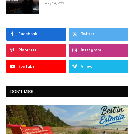
May 19, 2025
Facebook
Twitter
Pinterest
Instagram
YouTube
Vimeo
DON'T MISS