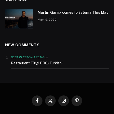
Martin Garrix comes to Estonia This May
May 19, 2025
NEW COMMENTS
on
BEST IN ESTONIA TEAM
Restaurant Türgi BBQ (Turkish)
Facebook
X
Instagram
Pinterest
(Twitter)