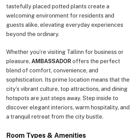
tastefully placed potted plants create a
welcoming environment for residents and
guests alike, elevating everyday experiences
beyond the ordinary.
Whether you’re visiting Tallinn for business or
pleasure,
AMBASSADOR
offers the perfect
blend of comfort, convenience, and
sophistication. Its prime location means that the
city’s vibrant culture, top attractions, and dining
hotspots are just steps away. Step inside to
discover elegant interiors, warm hospitality, and
a tranquil retreat from the city bustle.
Room Types & Amenities