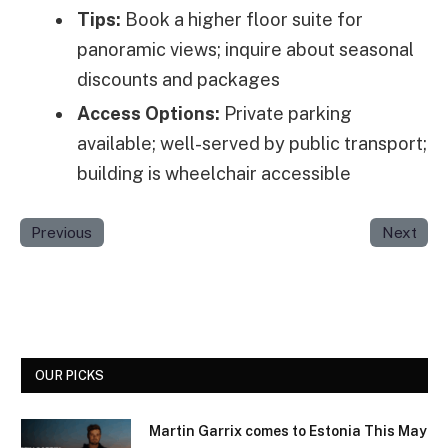
Tips:
Book a higher floor suite for
panoramic views; inquire about seasonal
discounts and packages
Access Options:
Private parking
available; well-served by public transport;
building is wheelchair accessible
Previous
Next
OUR PICKS
Martin Garrix comes to Estonia This May