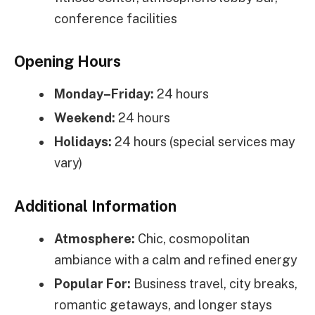
conference facilities
Opening Hours
Monday–Friday:
24 hours
Weekend:
24 hours
Holidays:
24 hours (special services may
vary)
Additional Information
Atmosphere:
Chic, cosmopolitan
ambiance with a calm and refined energy
Popular For:
Business travel, city breaks,
romantic getaways, and longer stays