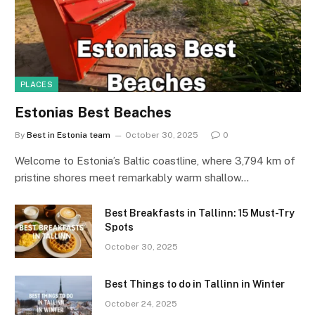
PLACES
Estonias Best Beaches
By
Best in Estonia team
October 30, 2025
0
Welcome to Estonia’s Baltic coastline, where 3,794 km of
pristine shores meet remarkably warm shallow…
Best Breakfasts in Tallinn: 15 Must-Try
Spots
October 30, 2025
Best Things to do in Tallinn in Winter
October 24, 2025