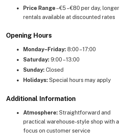
Price Range
– €5 – €80 per day, longer
rentals available at discounted rates
Opening Hours
Monday–Friday:
8:00 – 17:00
Saturday:
9:00 – 13:00
Sunday:
Closed
Holidays:
Special hours may apply
Additional Information
Atmosphere:
Straightforward and
practical warehouse-style shop with a
focus on customer service