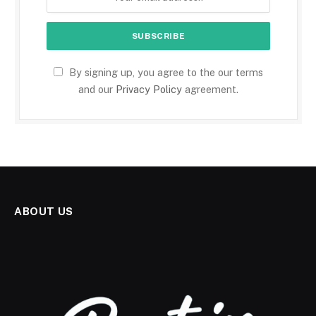
By signing up, you agree to the our terms
and our
Privacy Policy
agreement.
ABOUT US