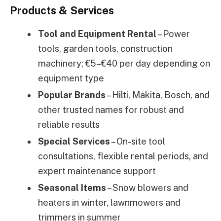
Products & Services
Tool and Equipment Rental
– Power
tools, garden tools, construction
machinery; €5–€40 per day depending on
equipment type
Popular Brands
– Hilti, Makita, Bosch, and
other trusted names for robust and
reliable results
Special Services
– On-site tool
consultations, flexible rental periods, and
expert maintenance support
Seasonal Items
– Snow blowers and
heaters in winter, lawnmowers and
trimmers in summer