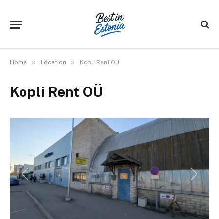
»
»
Home
Location
Kopli Rent OÜ
Kopli Rent OÜ
Previous
Next