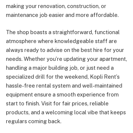
making your renovation, construction, or
maintenance job easier and more affordable.
The shop boasts a straightforward, functional
atmosphere where knowledgeable staff are
always ready to advise on the best hire for your
needs. Whether you’re updating your apartment,
handling a major building job, or just need a
specialized drill for the weekend, Kopli Rent’s
hassle-free rental system and well-maintained
equipment ensure a smooth experience from
start to finish. Visit for fair prices, reliable
products, and a welcoming local vibe that keeps
regulars coming back.