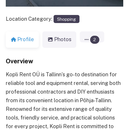
Location Category:
Shopping
Profile
Photos
2
Overview
Kopli Rent OÜ is Tallinn’s go-to destination for
reliable tool and equipment rental, serving both
professional contractors and DIY enthusiasts
from its convenient location in Põhja-Tallinn.
Renowned for its extensive range of quality
tools, friendly service, and practical solutions
for every project, Kopli Rent is committed to