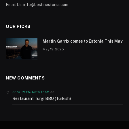
Email Us:
info@bestinestonia.com
OUR PICKS
Martin Garrix comes to Estonia This May
May 19, 2025
NEW COMMENTS
on
BEST IN ESTONIA TEAM
Restaurant Türgi BBQ (Turkish)