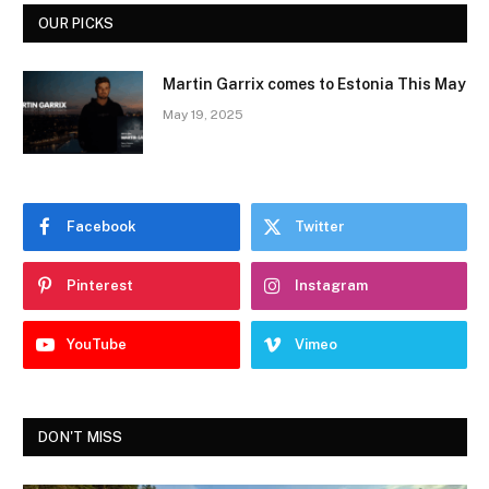
OUR PICKS
Martin Garrix comes to Estonia This May
May 19, 2025
Facebook
Twitter
Pinterest
Instagram
YouTube
Vimeo
DON'T MISS