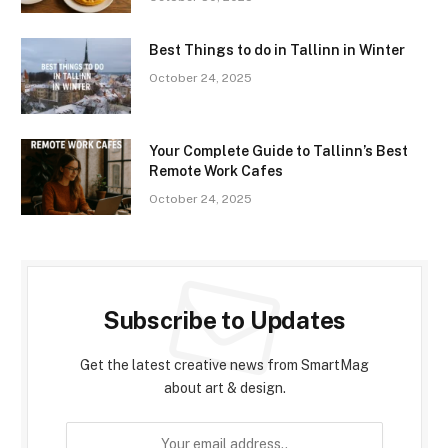
Best Things to do in Tallinn in Winter
October 24, 2025
Your Complete Guide to Tallinn’s Best
Remote Work Cafes
October 24, 2025
Subscribe to Updates
Get the latest creative news from SmartMag
about art & design.