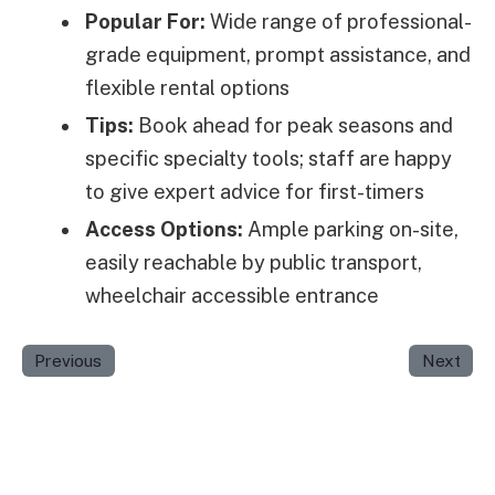
Popular For:
Wide range of professional-
grade equipment, prompt assistance, and
flexible rental options
Tips:
Book ahead for peak seasons and
specific specialty tools; staff are happy
to give expert advice for first-timers
Access Options:
Ample parking on-site,
easily reachable by public transport,
wheelchair accessible entrance
Previous
Next