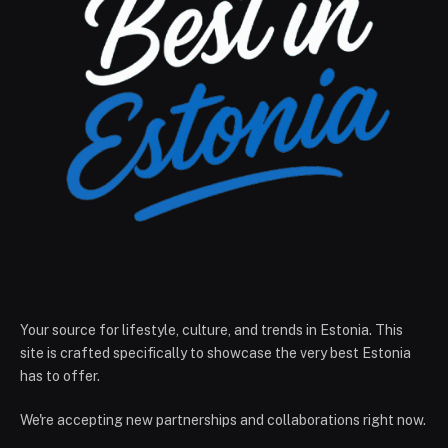
Your source for lifestyle, culture, and trends in Estonia. This
site is crafted specifically to showcase the very best Estonia
has to offer.
We're accepting new partnerships and collaborations right now.