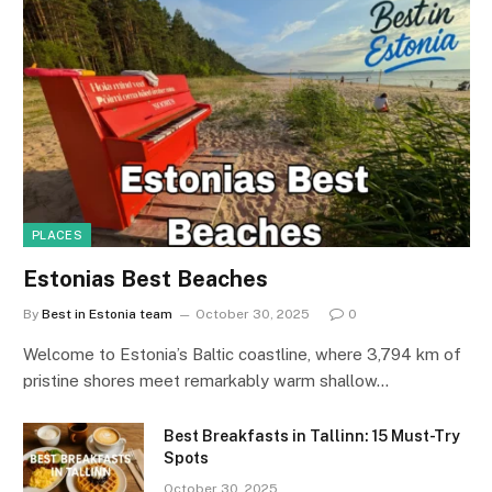
PLACES
Estonias Best Beaches
By
Best in Estonia team
October 30, 2025
0
Welcome to Estonia’s Baltic coastline, where 3,794 km of
pristine shores meet remarkably warm shallow…
Best Breakfasts in Tallinn: 15 Must-Try
Spots
October 30, 2025