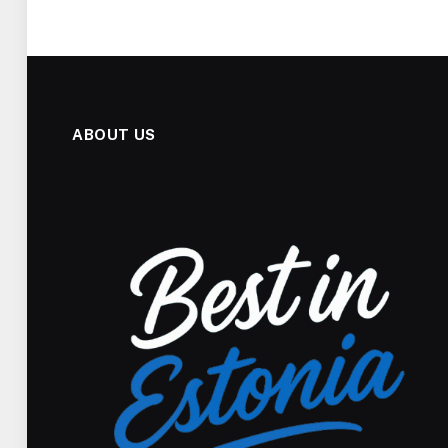
ABOUT US