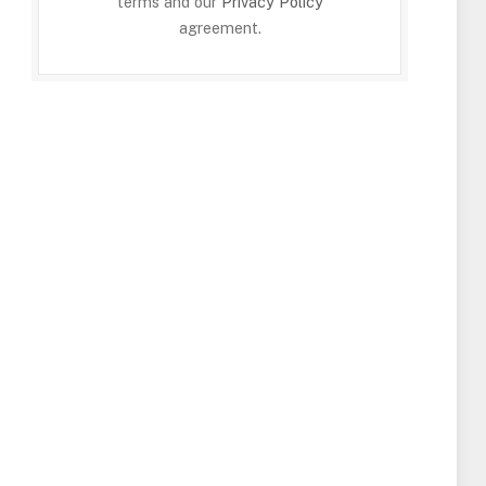
terms and our
Privacy Policy
agreement.