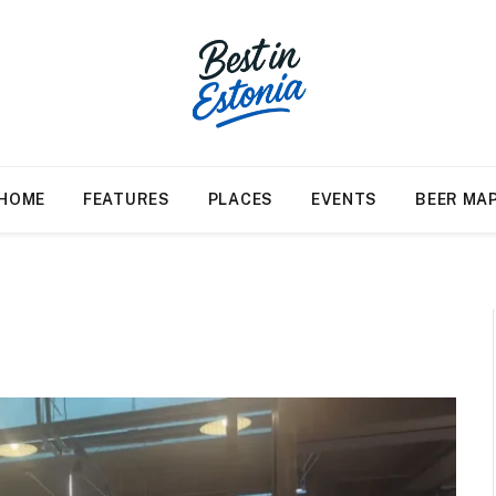
HOME
FEATURES
PLACES
EVENTS
BEER MA