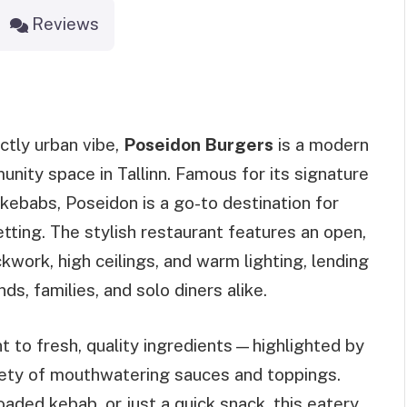
Reviews
ctly urban vibe,
Poseidon Burgers
is a modern
unity space in Tallinn. Famous for its signature
kebabs, Poseidon is a go-to destination for
etting. The stylish restaurant features an open,
kwork, high ceilings, and warm lighting, lending
s, families, and solo diners alike.
 to fresh, quality ingredients—highlighted by
iety of mouthwatering sauces and toppings.
oaded kebab, or just a quick snack, this eatery