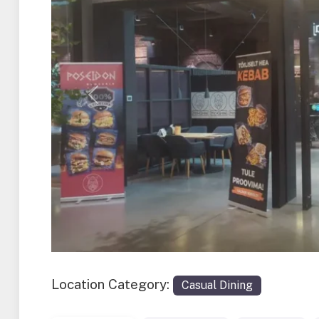
Previous
Location Category:
Casual Dining