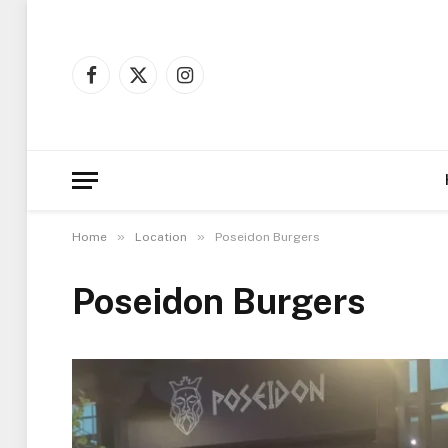
Facebook
X
Instagram
(Twitter)
»
»
Home
Location
Poseidon Burgers
Poseidon Burgers