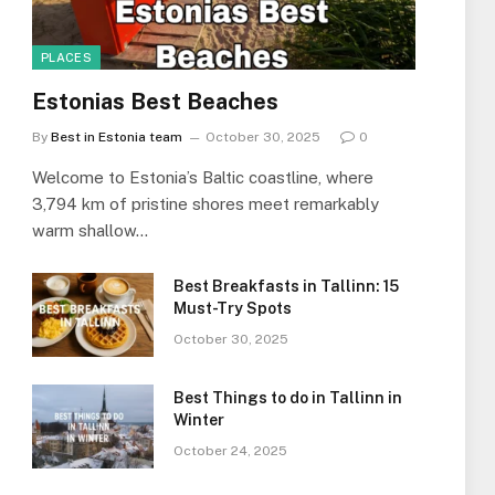
PLACES
Estonias Best Beaches
By
Best in Estonia team
October 30, 2025
0
Welcome to Estonia’s Baltic coastline, where
3,794 km of pristine shores meet remarkably
warm shallow…
Best Breakfasts in Tallinn: 15
Must-Try Spots
October 30, 2025
Best Things to do in Tallinn in
Winter
October 24, 2025