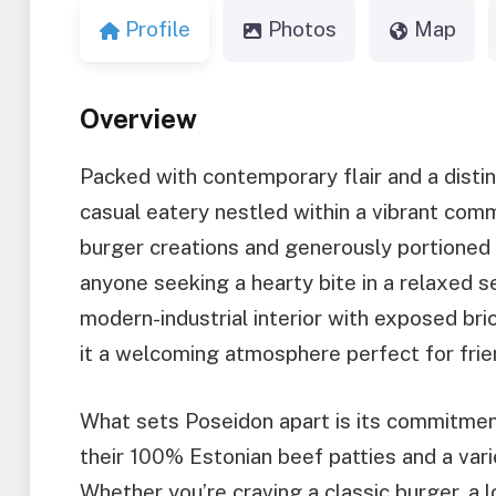
Profile
Photos
Map
Overview
Packed with contemporary flair and a distin
casual eatery nestled within a vibrant comm
burger creations and generously portioned 
anyone seeking a hearty bite in a relaxed s
modern-industrial interior with exposed bric
it a welcoming atmosphere perfect for friend
What sets Poseidon apart is its commitment
their 100% Estonian beef patties and a var
Whether you’re craving a classic burger, a l