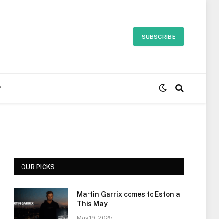
SUBSCRIBE
P
OUR PICKS
Martin Garrix comes to Estonia
This May
May 19, 2025