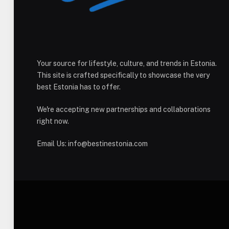
Your source for lifestyle, culture, and trends in Estonia.
This site is crafted specifically to showcase the very
best Estonia has to offer.
We're accepting new partnerships and collaborations
right now.
Email Us:
info@bestinestonia.com