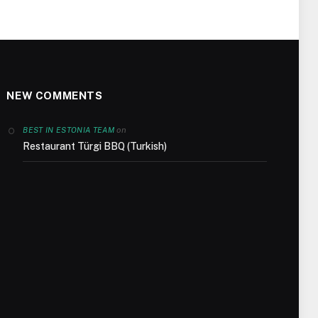
NEW COMMENTS
on
BEST IN ESTONIA TEAM
Restaurant Türgi BBQ (Turkish)