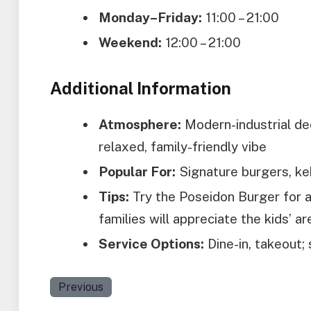
Monday–Friday:
11:00 – 21:00
Weekend:
12:00 – 21:00
Additional Information
Atmosphere:
Modern-industrial dec
relaxed, family-friendly vibe
Popular For:
Signature burgers, keb
Tips:
Try the Poseidon Burger for a
families will appreciate the kids’ a
Service Options:
Dine-in, takeout; 
Previous