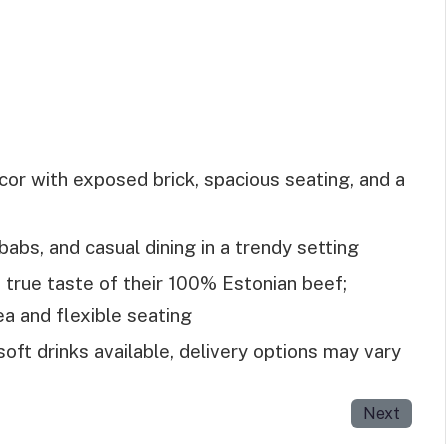
or with exposed brick, spacious seating, and a
abs, and casual dining in a trendy setting
 true taste of their 100% Estonian beef;
rea and flexible seating
soft drinks available, delivery options may vary
Next