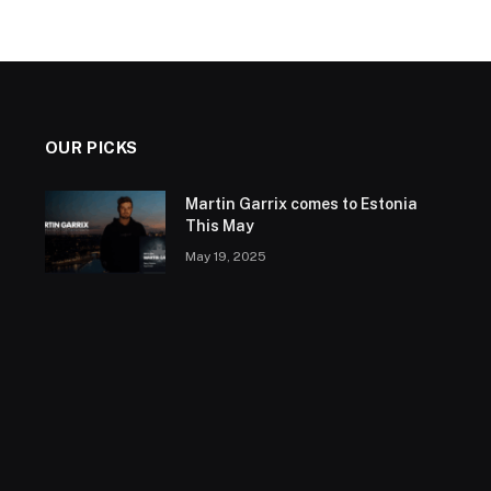
OUR PICKS
Martin Garrix comes to Estonia
This May
May 19, 2025