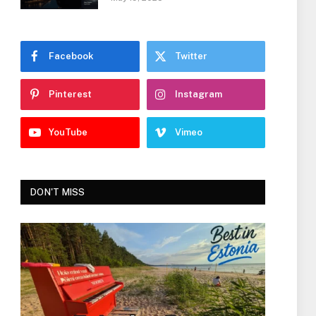
Facebook
Twitter
Pinterest
Instagram
YouTube
Vimeo
DON'T MISS