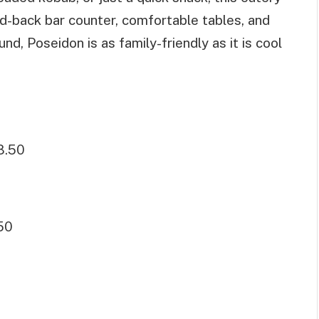
id-back bar counter, comfortable tables, and
und, Poseidon is as family-friendly as it is cool
8.50
50