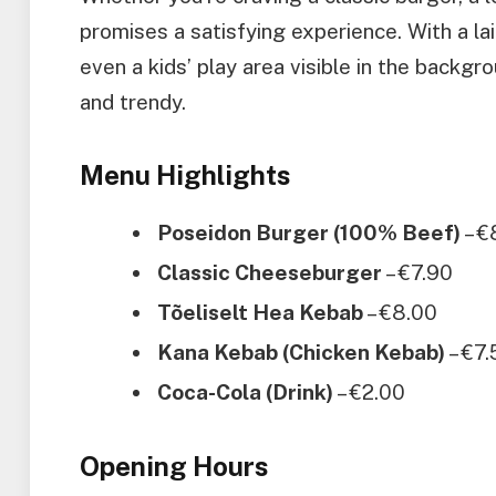
promises a satisfying experience. With a la
even a kids’ play area visible in the backgro
and trendy.
Menu Highlights
Poseidon Burger (100% Beef)
– €
Classic Cheeseburger
– €7.90
Tõeliselt Hea Kebab
– €8.00
Kana Kebab (Chicken Kebab)
– €7.
Coca-Cola (Drink)
– €2.00
Opening Hours