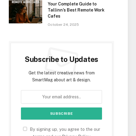
Your Complete Guide to
Tallinn’s Best Remote Work
Cafes
October 24, 2025
Subscribe to Updates
Get the latest creative news from
SmartMag about art & design.
By signing up, you agree to the our