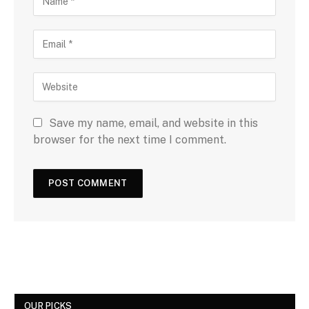
Save my name, email, and website in this
browser for the next time I comment.
OUR PICKS