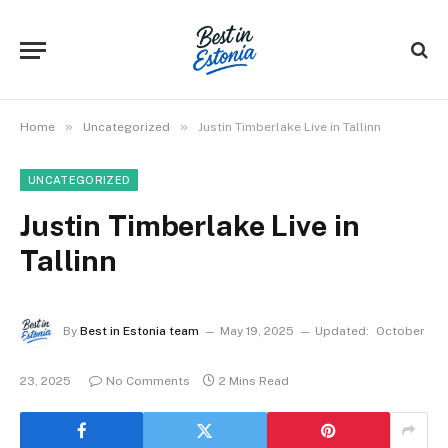
»
»
Home
Uncategorized
Justin Timberlake Live in Tallinn
UNCATEGORIZED
Justin Timberlake Live in
Tallinn
By
Best in Estonia team
May 19, 2025
Updated:
October
23, 2025
No Comments
2 Mins Read