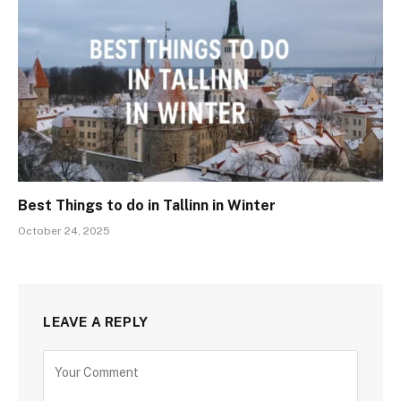
Best Things to do in Tallinn in Winter
October 24, 2025
LEAVE A REPLY