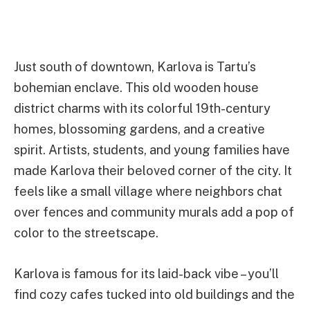
Just south of downtown, Karlova is Tartu’s
bohemian enclave. This old wooden house
district charms with its colorful 19th-century
homes, blossoming gardens, and a creative
spirit. Artists, students, and young families have
made Karlova their beloved corner of the city. It
feels like a small village where neighbors chat
over fences and community murals add a pop of
color to the streetscape.
Karlova is famous for its laid-back vibe – you’ll
find cozy cafes tucked into old buildings and the