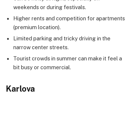
weekends or during festivals.
Higher rents and competition for apartments
(premium location).
Limited parking and tricky driving in the
narrow center streets.
Tourist crowds in summer can make it feel a
bit busy or commercial.
Karlova