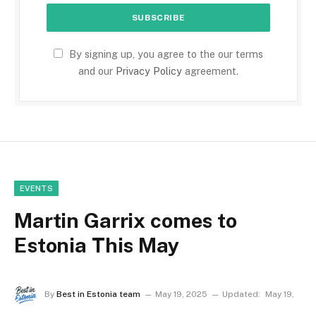
By signing up, you agree to the our terms
and our
Privacy Policy
agreement.
EVENTS
Martin Garrix comes to
Estonia This May
By
Best in Estonia team
May 19, 2025
Updated:
May 19,