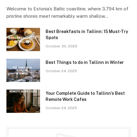
Welcome to Estonia’s Baltic coastline, where 3,794 km of
pristine shores meet remarkably warm shallow…
Best Breakfasts in Tallinn: 15 Must-Try
Spots
October 30, 2025
Best Things to do in Tallinn in Winter
October 24, 2025
Your Complete Guide to Tallinn’s Best
Remote Work Cafes
October 24, 2025