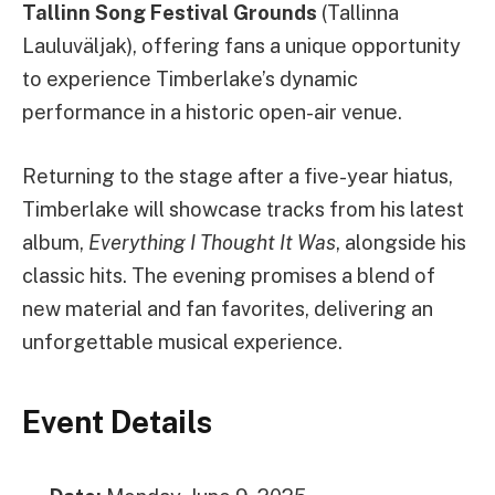
Tallinn Song Festival Grounds
(Tallinna
Lauluväljak), offering fans a unique opportunity
to experience Timberlake’s dynamic
performance in a historic open-air venue.
Returning to the stage after a five-year hiatus,
Timberlake will showcase tracks from his latest
album,
Everything I Thought It Was
, alongside his
classic hits. The evening promises a blend of
new material and fan favorites, delivering an
unforgettable musical experience.
Event Details