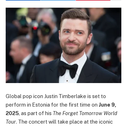
Global pop icon Justin Timberlake is set to
perform in Estonia for the first time on
June 9,
2025
, as part of his
The Forget Tomorrow World
Tour
. The concert will take place at the iconic