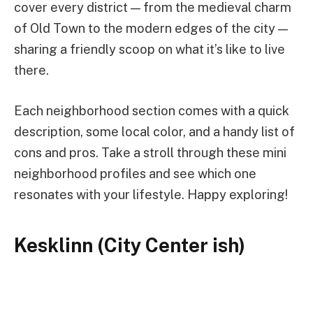
cover every district — from the medieval charm
of Old Town to the modern edges of the city —
sharing a friendly scoop on what it’s like to live
there.
Each neighborhood section comes with a quick
description, some local color, and a handy list of
cons and pros. Take a stroll through these mini
neighborhood profiles and see which one
resonates with your lifestyle. Happy exploring!
Kesklinn (City Center ish)