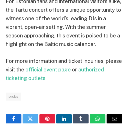
For Estonian fans and international visitors alike,
the Tartu concert offers a unique opportunity to
witness one of the world’s leading DJs in a
vibrant, open-air setting. With the summer
season approaching, this event is poised to be a
highlight on the Baltic music calendar.
For more information and ticket inquiries, please
visit the
official event page
or
authorized
ticketing outlets
.
picks
Facebook
Twitter
Pinterest
LinkedIn
Tumblr
WhatsApp
Email