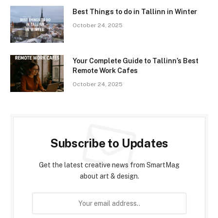
Best Things to do in Tallinn in Winter
October 24, 2025
Your Complete Guide to Tallinn’s Best
Remote Work Cafes
October 24, 2025
Subscribe to Updates
Get the latest creative news from SmartMag
about art & design.