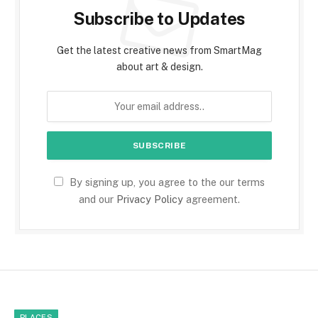
Subscribe to Updates
Get the latest creative news from SmartMag
about art & design.
By signing up, you agree to the our terms
and our
Privacy Policy
agreement.
PLACES