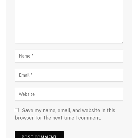
Save my name, email, and website in this
browser for the next time I comment.