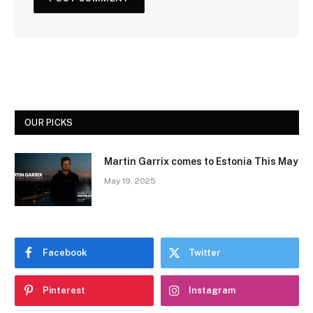
OUR PICKS
Martin Garrix comes to Estonia This May
May 19, 2025
Facebook
Twitter
Pinterest
Instagram