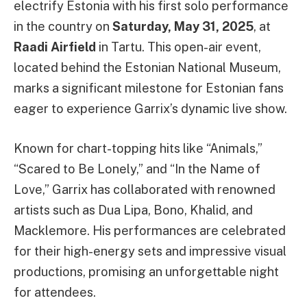
electrify Estonia with his first solo performance
in the country on
Saturday, May 31, 2025
, at
Raadi Airfield
in Tartu. This open-air event,
located behind the Estonian National Museum,
marks a significant milestone for Estonian fans
eager to experience Garrix’s dynamic live show.
Known for chart-topping hits like “Animals,”
“Scared to Be Lonely,” and “In the Name of
Love,” Garrix has collaborated with renowned
artists such as Dua Lipa, Bono, Khalid, and
Macklemore. His performances are celebrated
for their high-energy sets and impressive visual
productions, promising an unforgettable night
for attendees.