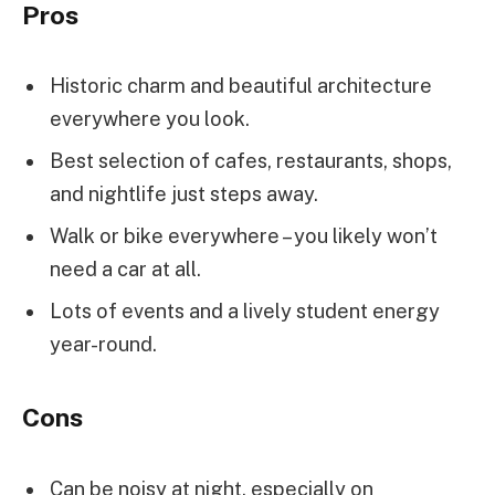
Pros
Historic charm and beautiful architecture
everywhere you look.
Best selection of cafes, restaurants, shops,
and nightlife just steps away.
Walk or bike everywhere – you likely won’t
need a car at all.
Lots of events and a lively student energy
year-round.
Cons
Can be noisy at night, especially on