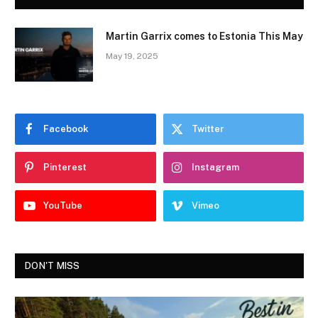
Martin Garrix comes to Estonia This May
May 19, 2025
Facebook
Twitter
Pinterest
Instagram
YouTube
Vimeo
DON'T MISS