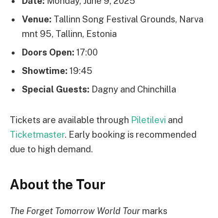
Date:
Monday, June 9, 2025
Venue:
Tallinn Song Festival Grounds, Narva
mnt 95, Tallinn, Estonia
Doors Open:
17:00
Showtime:
19:45
Special Guests:
Dagny and Chinchilla
Tickets are available through
Piletilevi
and
Ticketmaster
. Early booking is recommended
due to high demand.
About the Tour
The Forget Tomorrow World Tour
marks