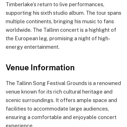
Timberlake’s return to live performances,
supporting his sixth studio album. The tour spans
multiple continents, bringing his music to fans
worldwide. The Tallinn concert is a highlight of
the European leg, promising a night of high-
energy entertainment.
Venue Information
The Tallinn Song Festival Grounds is a renowned
venue known for its rich cultural heritage and
scenic surroundings. It offers ample space and
facilities to accommodate large audiences,
ensuring a comfortable and enjoyable concert
experience.