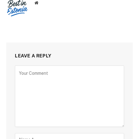
Website
LEAVE A REPLY