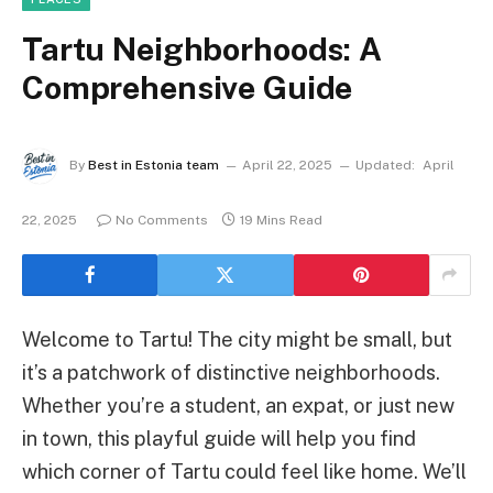
Tartu Neighborhoods: A
Comprehensive Guide
By
Best in Estonia team
April 22, 2025
Updated:
April
22, 2025
No Comments
19 Mins Read
Welcome to Tartu! The city might be small, but
it’s a patchwork of distinctive neighborhoods.
Whether you’re a student, an expat, or just new
in town, this playful guide will help you find
which corner of Tartu could feel like home. We’ll