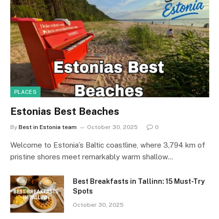
PLACES
Estonias Best Beaches
By
Best in Estonia team
October 30, 2025
0
Welcome to Estonia’s Baltic coastline, where 3,794 km of
pristine shores meet remarkably warm shallow…
Best Breakfasts in Tallinn: 15 Must-Try
Spots
October 30, 2025