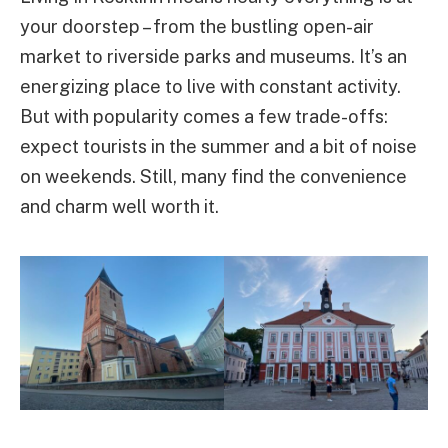
your doorstep – from the bustling open-air
market to riverside parks and museums. It’s an
energizing place to live with constant activity.
But with popularity comes a few trade-offs:
expect tourists in the summer and a bit of noise
on weekends. Still, many find the convenience
and charm well worth it.