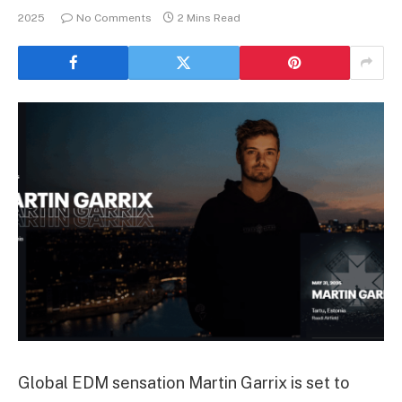
2025
No Comments
2 Mins Read
Global EDM sensation Martin Garrix is set to