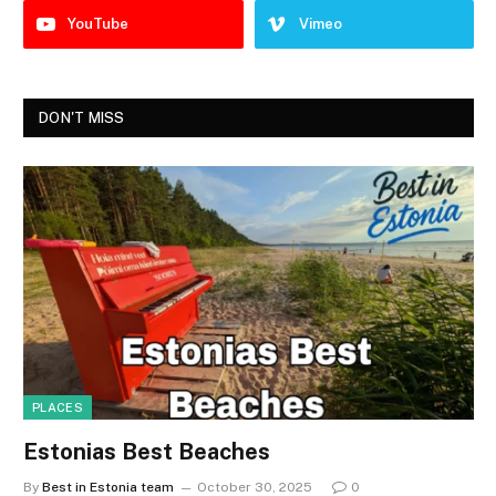
YouTube
Vimeo
DON'T MISS
PLACES
Estonias Best Beaches
By
Best in Estonia team
October 30, 2025
0