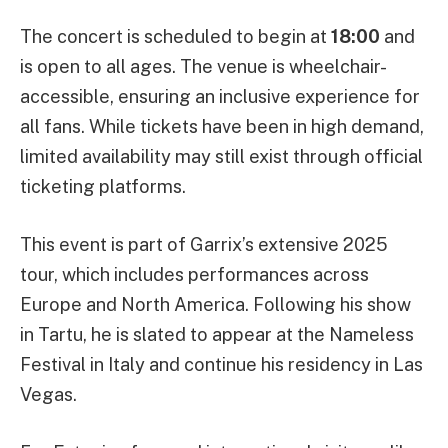
The concert is scheduled to begin at
18:00
and
is open to all ages. The venue is wheelchair-
accessible, ensuring an inclusive experience for
all fans. While tickets have been in high demand,
limited availability may still exist through official
ticketing platforms.
This event is part of Garrix’s extensive 2025
tour, which includes performances across
Europe and North America. Following his show
in Tartu, he is slated to appear at the Nameless
Festival in Italy and continue his residency in Las
Vegas.