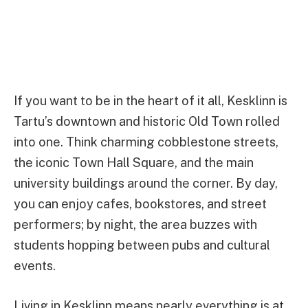
If you want to be in the heart of it all, Kesklinn is
Tartu’s downtown and historic Old Town rolled
into one. Think charming cobblestone streets,
the iconic Town Hall Square, and the main
university buildings around the corner. By day,
you can enjoy cafes, bookstores, and street
performers; by night, the area buzzes with
students hopping between pubs and cultural
events.
Living in Kesklinn means nearly everything is at