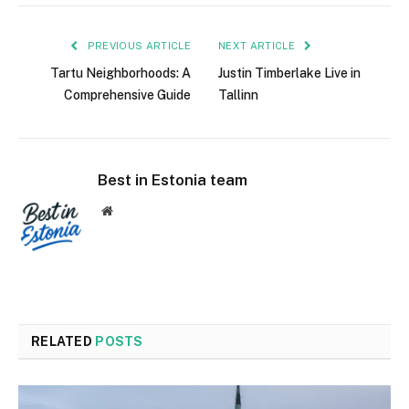
PREVIOUS ARTICLE
NEXT ARTICLE
Tartu Neighborhoods: A
Justin Timberlake Live in
Comprehensive Guide
Tallinn
Best in Estonia team
Website
RELATED
POSTS