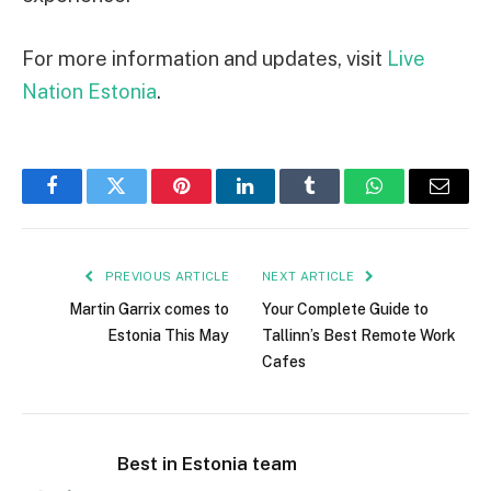
For more information and updates, visit
Live
Nation Estonia
.
Facebook
Twitter
Pinterest
LinkedIn
Tumblr
WhatsApp
Email
PREVIOUS ARTICLE
NEXT ARTICLE
Martin Garrix comes to
Your Complete Guide to
Estonia This May
Tallinn’s Best Remote Work
Cafes
Best in Estonia team