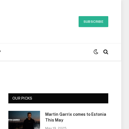
SUBSCRIBE
P
OUR PICKS
Martin Garrix comes to Estonia
This May
May 19, 2025