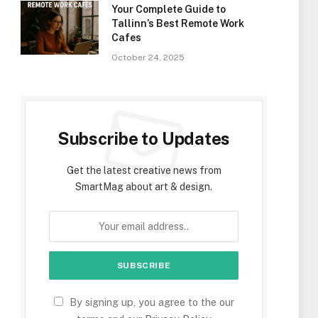
Your Complete Guide to
Tallinn’s Best Remote Work
Cafes
October 24, 2025
Subscribe to Updates
Get the latest creative news from
SmartMag about art & design.
By signing up, you agree to the our