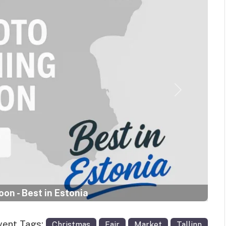
Next
on - Best in Estonia
vent Tags:
Christmas
Fair
Market
Tallinn