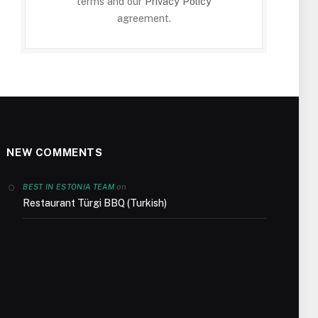
terms and our
Privacy Policy
agreement.
NEW COMMENTS
on
BEST IN ESTONIA TEAM
Restaurant Türgi BBQ (Turkish)