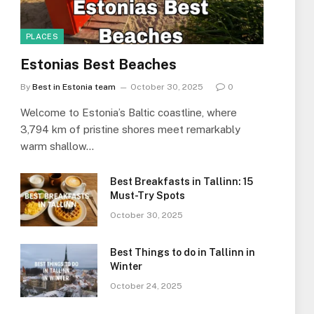
PLACES
Estonias Best Beaches
By
Best in Estonia team
October 30, 2025
0
Welcome to Estonia’s Baltic coastline, where
3,794 km of pristine shores meet remarkably
warm shallow…
Best Breakfasts in Tallinn: 15
Must-Try Spots
October 30, 2025
Best Things to do in Tallinn in
Winter
October 24, 2025