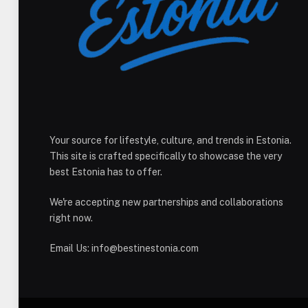
Your source for lifestyle, culture, and trends in Estonia.
This site is crafted specifically to showcase the very
best Estonia has to offer.
We're accepting new partnerships and collaborations
right now.
Email Us:
info@bestinestonia.com