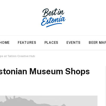
HOME
FEATURES
PLACES
EVENTS
BEER MA
 at Tallinn Creative Hub
Estonian Museum Shops