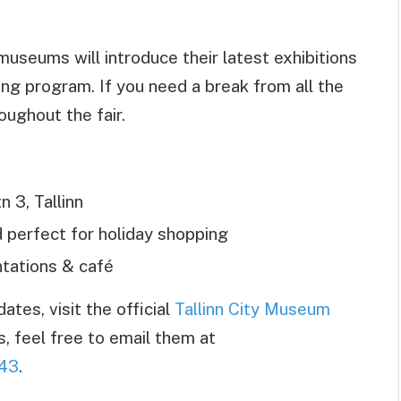
 museums will introduce their latest exhibitions
ng program. If you need a break from all the
oughout the fair.
n 3, Tallinn
d perfect for holiday shopping
ations & café
tes, visit the official
Tallinn City Museum
s, feel free to email them at
43
.