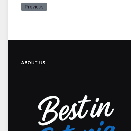
Previous
ABOUT US