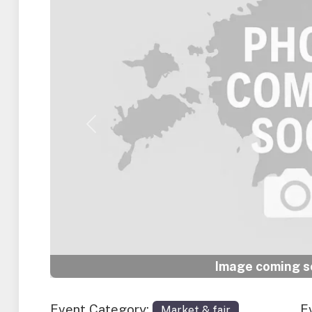
Previous
Image coming so
Event Category:
E
Market & fair