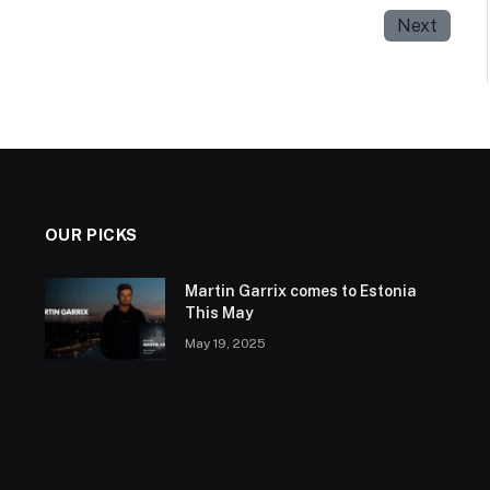
Next
OUR PICKS
Martin Garrix comes to Estonia
This May
May 19, 2025