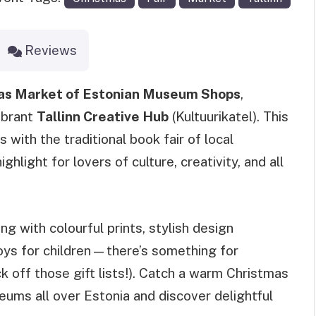
Reviews
as Market of Estonian Museum Shops
,
ibrant
Tallinn Creative Hub
(Kultuurikatel). This
 with the traditional book fair of local
ghlight for lovers of culture, creativity, and all
 with colourful prints, stylish design
toys for children—there’s something for
k off those gift lists!). Catch a warm Christmas
eums all over Estonia and discover delightful