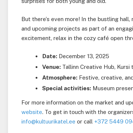
surprises for both young and old.
But there’s even more! In the bustling hall,
and upcoming projects as part of an engagi
excitement, relax in the cozy café open thr
Date:
December 13, 2025
Venue:
Tallinn Creative Hub, Kursi t
Atmosphere:
Festive, creative, an
Special activities:
Museum present
For more information on the market and upda
website
. To get in touch with the organizer
info@kultuurikatel.ee
or call
+372 5449 09