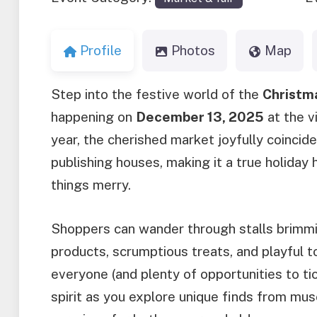
Profile
Photos
Map
Step into the festive world of the
Christm
happening on
December 13, 2025
at the v
year, the cherished market joyfully coincides
publishing houses, making it a true holiday hi
things merry.
Shoppers can wander through stalls brimming
products, scrumptious treats, and playful 
everyone (and plenty of opportunities to tic
spirit as you explore unique finds from mus