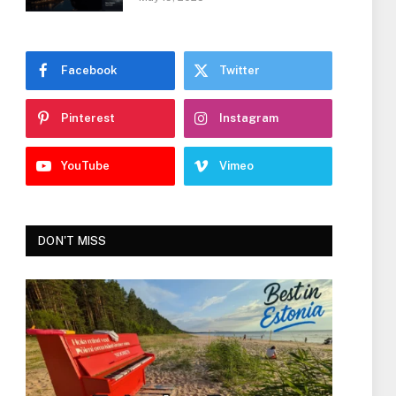
Facebook
Twitter
Pinterest
Instagram
YouTube
Vimeo
DON'T MISS