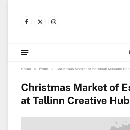
Facebook
X
Instagram
(Twitter)
»
»
Home
Event
Christmas Market of Estonian Museum Shops
Christmas Market of 
at Tallinn Creative Hub