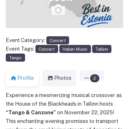
Event Category:
Concert
Event Tags:
Concert
Italian Music
Tallinn
Tango
Profile
Photos
2
Experience a mesmerizing musical crossover as
the House of the Blackheads in Tallinn hosts
“Tango & Canzone”
on November 22, 2025!
This enchanting evening promises to transport