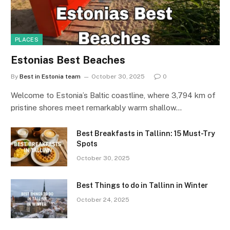
PLACES
Estonias Best Beaches
By
Best in Estonia team
October 30, 2025
0
Welcome to Estonia’s Baltic coastline, where 3,794 km of
pristine shores meet remarkably warm shallow…
Best Breakfasts in Tallinn: 15 Must-Try
Spots
October 30, 2025
Best Things to do in Tallinn in Winter
October 24, 2025