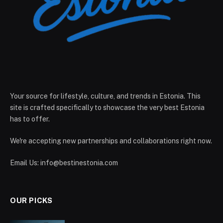
Your source for lifestyle, culture, and trends in Estonia. This
site is crafted specifically to showcase the very best Estonia
has to offer.
We're accepting new partnerships and collaborations right now.
Email Us:
info@bestinestonia.com
OUR PICKS