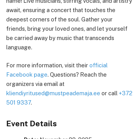
name! Live musicians, stirring vocals, and artistry
await, ensuring a concert that touches the
deepest corners of the soul. Gather your
friends, bring your loved ones, and let yourself
be carried away by music that transcends
language.
For more information, visit their
official
Facebook page
. Questions? Reach the
organizers via email at
kliendiyritused@mustpeademaja.ee
or call
+372
501 9337
.
Event Details