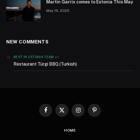
Martin Garrix comes to Estonia This May
May 19, 2025
NEW COMMENTS
on
BEST IN ESTONIA TEAM
Restaurant Türgi BBQ (Turkish)
Facebook
X
Instagram
Pinterest
(Twitter)
HOME