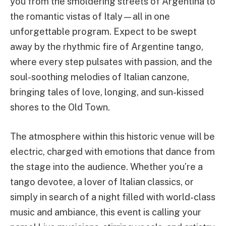
you from the smoldering streets of Argentina to
the romantic vistas of Italy—all in one
unforgettable program. Expect to be swept
away by the rhythmic fire of Argentine tango,
where every step pulsates with passion, and the
soul-soothing melodies of Italian canzone,
bringing tales of love, longing, and sun-kissed
shores to the Old Town.
The atmosphere within this historic venue will be
electric, charged with emotions that dance from
the stage into the audience. Whether you’re a
tango devotee, a lover of Italian classics, or
simply in search of a night filled with world-class
music and ambiance, this event is calling your