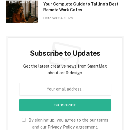
Your Complete Guide to Tallinn’s Best
Remote Work Cafes
October 24, 2025
Subscribe to Updates
Get the latest creative news from SmartMag
about art & design.
By signing up, you agree to the our terms
and our
Privacy Policy
agreement.