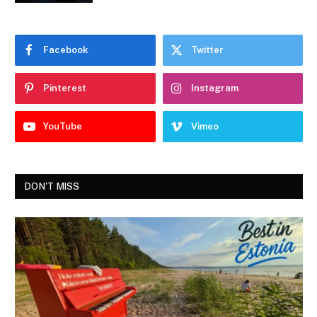
Facebook
Twitter
Pinterest
Instagram
YouTube
Vimeo
DON'T MISS