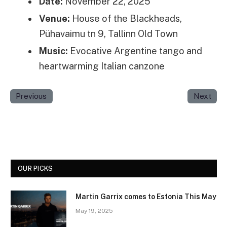
Date:
November 22, 2025
Venue:
House of the Blackheads,
Pühavaimu tn 9, Tallinn Old Town
Music:
Evocative Argentine tango and
heartwarming Italian canzone
Previous
Next
OUR PICKS
Martin Garrix comes to Estonia This May
May 19, 2025