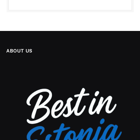
ABOUT US