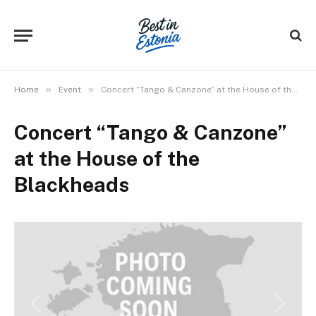
»
»
Home
Event
Concert “Tango & Canzone” at the House of the Blackheads
Concert “Tango & Canzone”
at the House of the
Blackheads
Previous
Next