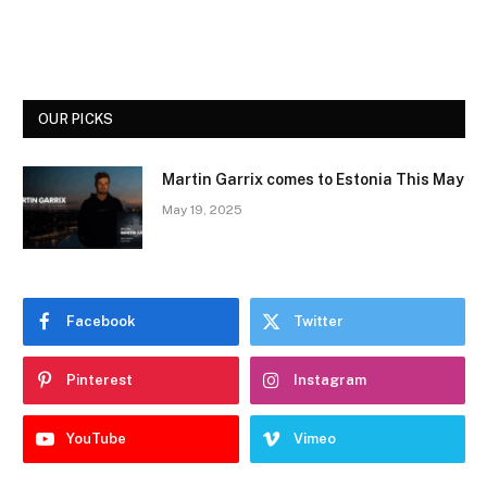
OUR PICKS
Martin Garrix comes to Estonia This May
May 19, 2025
Facebook
Twitter
Pinterest
Instagram
YouTube
Vimeo