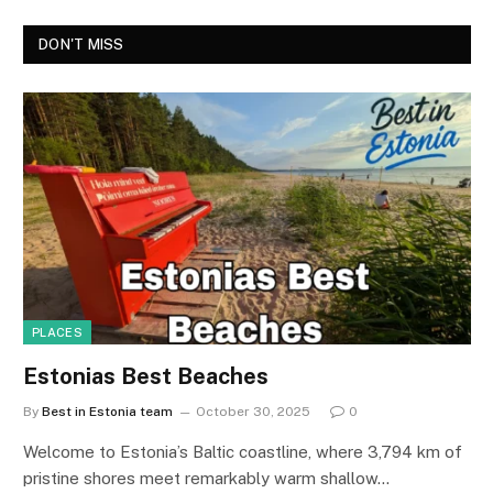
DON'T MISS
PLACES
Estonias Best Beaches
By
Best in Estonia team
October 30, 2025
0
Welcome to Estonia’s Baltic coastline, where 3,794 km of
pristine shores meet remarkably warm shallow…