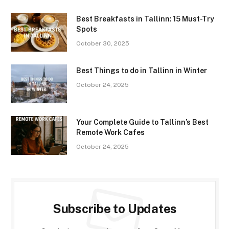
Best Breakfasts in Tallinn: 15 Must-Try
Spots
October 30, 2025
Best Things to do in Tallinn in Winter
October 24, 2025
Your Complete Guide to Tallinn’s Best
Remote Work Cafes
October 24, 2025
Subscribe to Updates