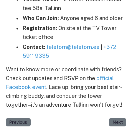
tee 58a, Tallinn
Who Can Join:
Anyone aged 6 and older
Registration:
On site at the TV Tower
ticket office
Contact:
teletorn@teletorn.ee
|
+372
5911 9335
Want to know more or coordinate with friends?
Check out updates and RSVP on the
official
Facebook event
. Lace up, bring your best stair-
climbing buddy, and conquer the tower
together–it’s an adventure Tallinn won’t forget!
Previous
Next