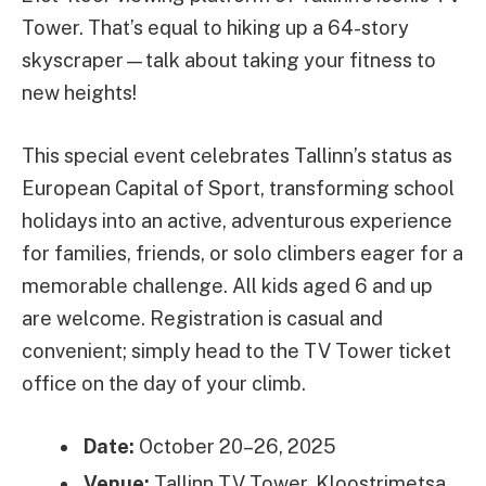
Tower. That’s equal to hiking up a 64-story
skyscraper—talk about taking your fitness to
new heights!
This special event celebrates Tallinn’s status as
European Capital of Sport, transforming school
holidays into an active, adventurous experience
for families, friends, or solo climbers eager for a
memorable challenge. All kids aged 6 and up
are welcome. Registration is casual and
convenient; simply head to the TV Tower ticket
office on the day of your climb.
Date:
October 20–26, 2025
Venue:
Tallinn TV Tower, Kloostrimetsa