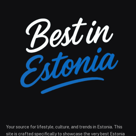
Your source for lifestyle, culture, and trends in Estonia. This
site is crafted specifically to showcase the very best Estonia