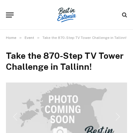
»
»
Home
Event
Take the 870-Step TV Tower Challenge in Tallinn!
Take the 870-Step TV Tower
Challenge in Tallinn!
Previous
Next