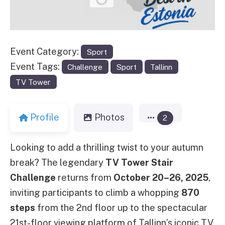
Event Category:
Sport
Event Tags:
Challenge
Sport
Tallinn
TV Tower
Profile
Photos
2
Looking to add a thrilling twist to your autumn
break? The legendary
TV Tower Stair
Challenge
returns from
October 20–26, 2025
,
inviting participants to climb a whopping
870
steps
from the 2nd floor up to the spectacular
21st-floor viewing platform of Tallinn’s iconic TV