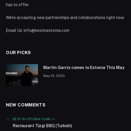
has to offer.
We're accepting new partnerships and collaborations right now.
Email Us:
info@bestinestonia.com
OUR PICKS
Martin Garrix comes to Estonia This May
May 19, 2025
NEW COMMENTS
on
BEST IN ESTONIA TEAM
Restaurant Türgi BBQ (Turkish)