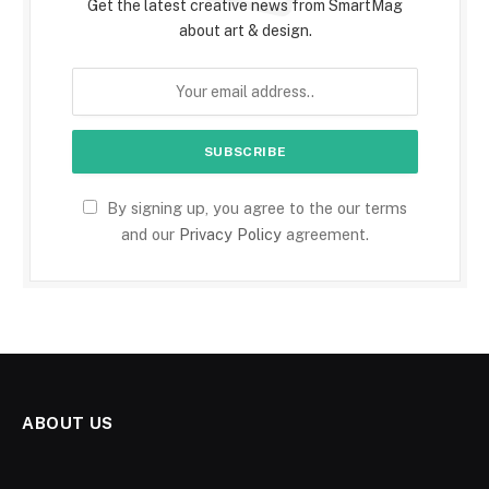
Get the latest creative news from SmartMag
about art & design.
By signing up, you agree to the our terms
and our
Privacy Policy
agreement.
ABOUT US