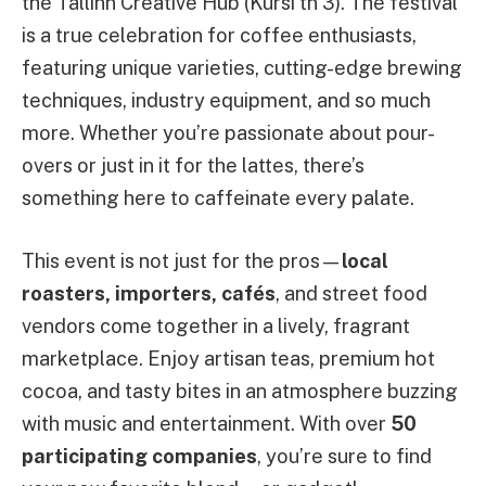
the Tallinn Creative Hub (Kursi tn 3). The festival
is a true celebration for coffee enthusiasts,
featuring unique varieties, cutting-edge brewing
techniques, industry equipment, and so much
more. Whether you’re passionate about pour-
overs or just in it for the lattes, there’s
something here to caffeinate every palate.
This event is not just for the pros—
local
roasters, importers, cafés
, and street food
vendors come together in a lively, fragrant
marketplace. Enjoy artisan teas, premium hot
cocoa, and tasty bites in an atmosphere buzzing
with music and entertainment. With over
50
participating companies
, you’re sure to find