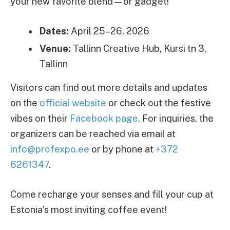
your new favorite blend—or gadget!
Dates:
April 25–26, 2026
Venue:
Tallinn Creative Hub, Kursi tn 3,
Tallinn
Visitors can find out more details and updates
on the
official website
or check out the festive
vibes on their
Facebook page
. For inquiries, the
organizers can be reached via email at
info@profexpo.ee
or by phone at
+372
6261347
.
Come recharge your senses and fill your cup at
Estonia’s most inviting coffee event!