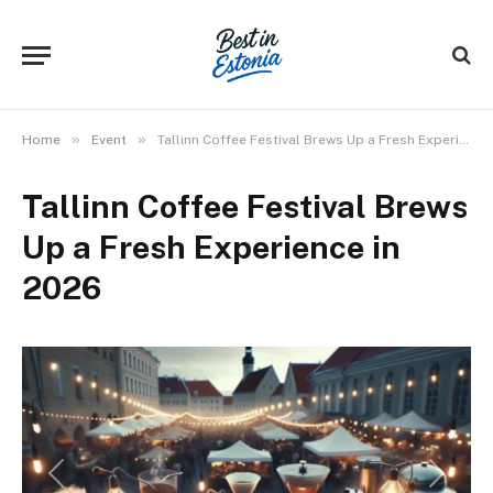
»
»
Home
Event
Tallinn Coffee Festival Brews Up a Fresh Experience in 2026
Tallinn Coffee Festival Brews
Up a Fresh Experience in
2026
Previous
Next