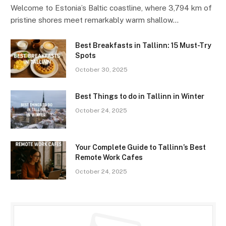
Welcome to Estonia’s Baltic coastline, where 3,794 km of
pristine shores meet remarkably warm shallow…
Best Breakfasts in Tallinn: 15 Must-Try
Spots
October 30, 2025
Best Things to do in Tallinn in Winter
October 24, 2025
Your Complete Guide to Tallinn’s Best
Remote Work Cafes
October 24, 2025