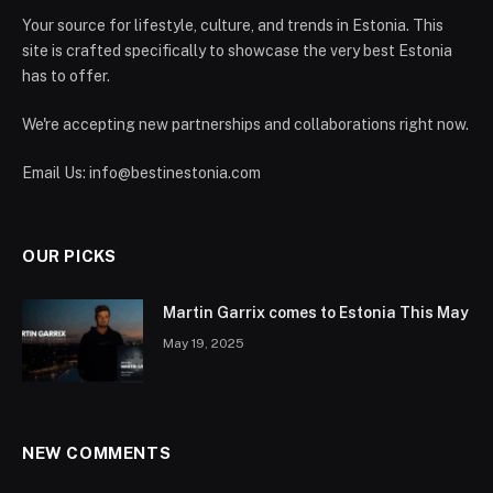
Your source for lifestyle, culture, and trends in Estonia. This
site is crafted specifically to showcase the very best Estonia
has to offer.
We're accepting new partnerships and collaborations right now.
Email Us:
info@bestinestonia.com
OUR PICKS
Martin Garrix comes to Estonia This May
May 19, 2025
NEW COMMENTS