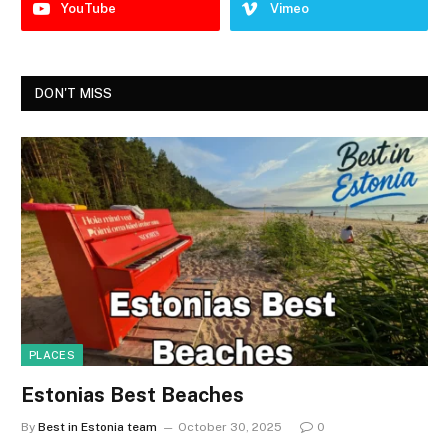
YouTube
Vimeo
DON'T MISS
PLACES
Estonias Best Beaches
By
Best in Estonia team
October 30, 2025
0