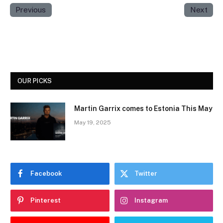
Previous
Next
OUR PICKS
Martin Garrix comes to Estonia This May
May 19, 2025
Facebook
Twitter
Pinterest
Instagram