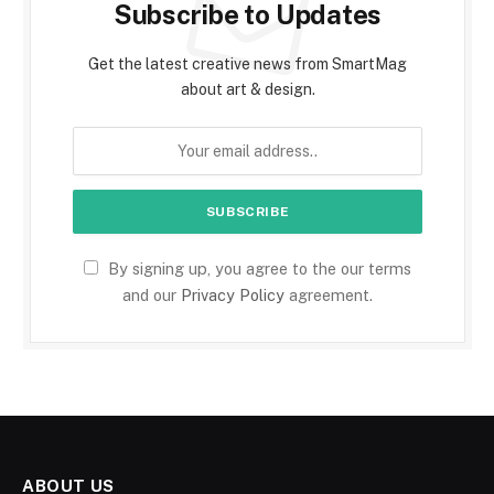
Subscribe to Updates
Get the latest creative news from SmartMag
about art & design.
By signing up, you agree to the our terms
and our
Privacy Policy
agreement.
ABOUT US