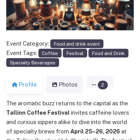
Event Category:
Food and drink event
Event Tags:
Coffee
Festival
Food and Drink
Specialty Beverages
Profile
Photos
2
The aromatic buzz returns to the capital as the
Tallinn Coffee Festival
invites caffeine lovers
and curious sippers alike to dive into the world
of specialty brews from
April 25–26, 2026
at