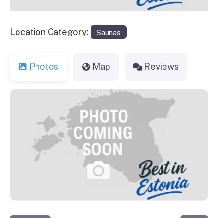
Location Category:
Saunas
Photos
Map
Reviews