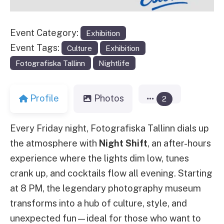
Event Category:
Exhibition
Event Tags:
Culture
Exhibition
Fotografiska Tallinn
Nightlife
Profile
Photos
2
Every Friday night, Fotografiska Tallinn dials up
the atmosphere with
Night Shift
, an after-hours
experience where the lights dim low, tunes
crank up, and cocktails flow all evening. Starting
at 8 PM, the legendary photography museum
transforms into a hub of culture, style, and
unexpected fun—ideal for those who want to