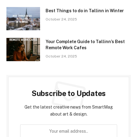
Best Things to do in Tallinn in Winter
October 24, 2025
Your Complete Guide to Tallinn’s Best
Remote Work Cafes
October 24, 2025
Subscribe to Updates
Get the latest creative news from SmartMag
about art & design.