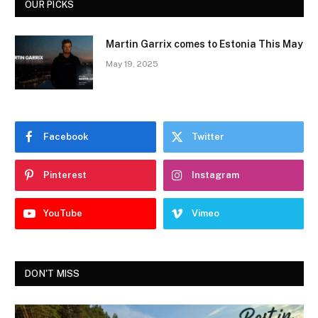
OUR PICKS
Martin Garrix comes to Estonia This May
May 19, 2025
Facebook
Twitter
Pinterest
Instagram
YouTube
Vimeo
DON'T MISS