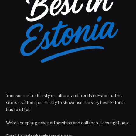
Your source for lifestyle, culture, and trends in Estonia. This
site is crafted specifically to showcase the very best Estonia
has to offer.
We're accepting new partnerships and collaborations right now.