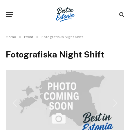
»
»
Home
Event
Fotografiska Night Shift
Fotografiska Night Shift
Previous
Next