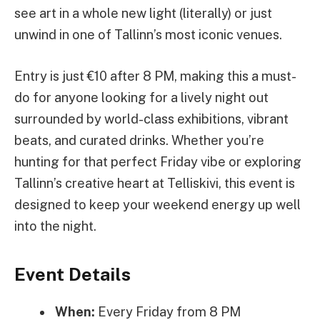
see art in a whole new light (literally) or just
unwind in one of Tallinn’s most iconic venues.
Entry is just €10 after 8 PM, making this a must-
do for anyone looking for a lively night out
surrounded by world-class exhibitions, vibrant
beats, and curated drinks. Whether you’re
hunting for that perfect Friday vibe or exploring
Tallinn’s creative heart at Telliskivi, this event is
designed to keep your weekend energy up well
into the night.
Event Details
When:
Every Friday from 8 PM