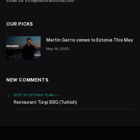
Email Us:
info@bestinestonia.com
OUR PICKS
Martin Garrix comes to Estonia This May
May 19, 2025
NEW COMMENTS
on
BEST IN ESTONIA TEAM
Restaurant Türgi BBQ (Turkish)