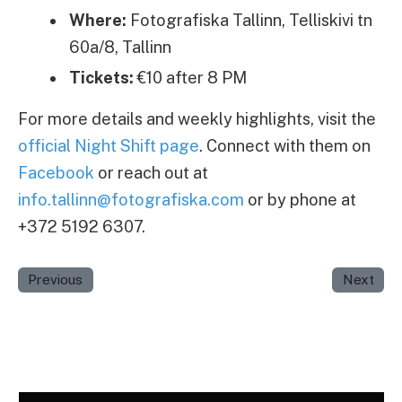
Where:
Fotografiska Tallinn, Telliskivi tn
60a/8, Tallinn
Tickets:
€10 after 8 PM
For more details and weekly highlights, visit the
official Night Shift page
. Connect with them on
Facebook
or reach out at
info.tallinn@fotografiska.com
or by phone at
+372 5192 6307.
Previous
Next