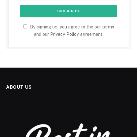
By signing up, you agree to the our terms
and our
Privacy Policy
agreement.
ABOUT US