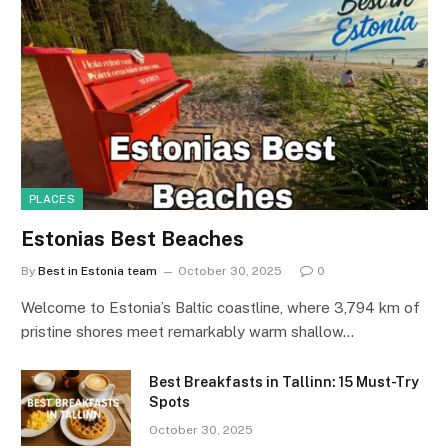
PLACES
Estonias Best Beaches
By
Best in Estonia team
October 30, 2025
0
Welcome to Estonia’s Baltic coastline, where 3,794 km of
pristine shores meet remarkably warm shallow…
Best Breakfasts in Tallinn: 15 Must-Try
Spots
October 30, 2025