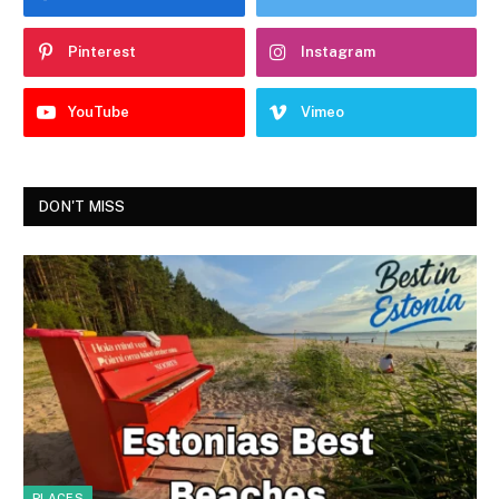
Pinterest
Instagram
YouTube
Vimeo
DON'T MISS
PLACES