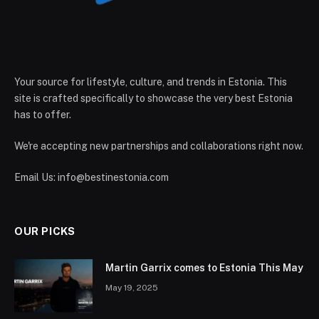
Your source for lifestyle, culture, and trends in Estonia. This
site is crafted specifically to showcase the very best Estonia
has to offer.
We're accepting new partnerships and collaborations right now.
Email Us:
info@bestinestonia.com
OUR PICKS
Martin Garrix comes to Estonia This May
May 19, 2025