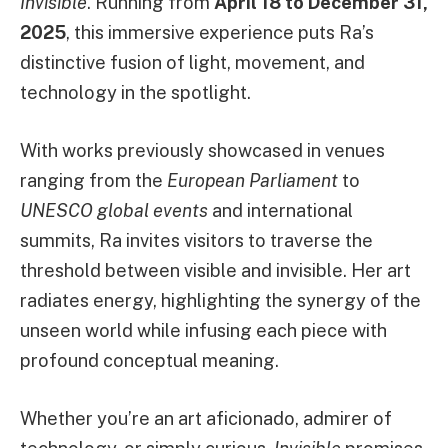
Invisible
. Running from
April 18 to December 31,
2025
, this immersive experience puts Ra’s
distinctive fusion of light, movement, and
technology in the spotlight.
With works previously showcased in venues
ranging from the
European Parliament
to
UNESCO global events
and international
summits, Ra invites visitors to traverse the
threshold between visible and invisible. Her art
radiates energy, highlighting the synergy of the
unseen world while infusing each piece with
profound conceptual meaning.
Whether you’re an art aficionado, admirer of