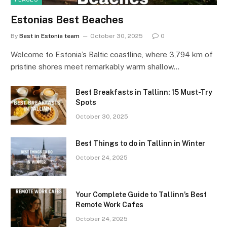
Estonias Best Beaches
By
Best in Estonia team
October 30, 2025
0
Welcome to Estonia’s Baltic coastline, where 3,794 km of
pristine shores meet remarkably warm shallow…
Best Breakfasts in Tallinn: 15 Must-Try
Spots
October 30, 2025
Best Things to do in Tallinn in Winter
October 24, 2025
Your Complete Guide to Tallinn’s Best
Remote Work Cafes
October 24, 2025