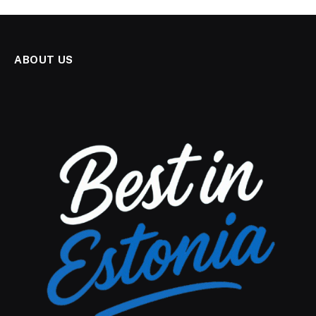
ABOUT US